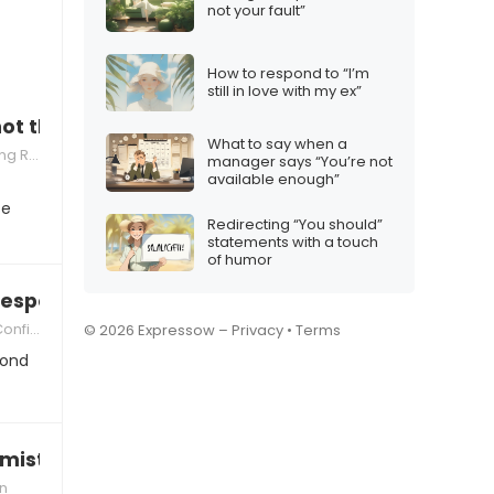
not your fault”
How to respond to “I’m
still in love with my ex”
not thinking about the consequences”
What to say when a
silience
manager says “You’re not
available enough”
se
Redirecting “You should”
statements with a touch
of humor
 responsible enough”
idence
© 2026 Expressow –
Privacy
•
Terms
pond
mistake, I told you so”
on