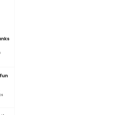
anks”
u
fun of your work
,
cs