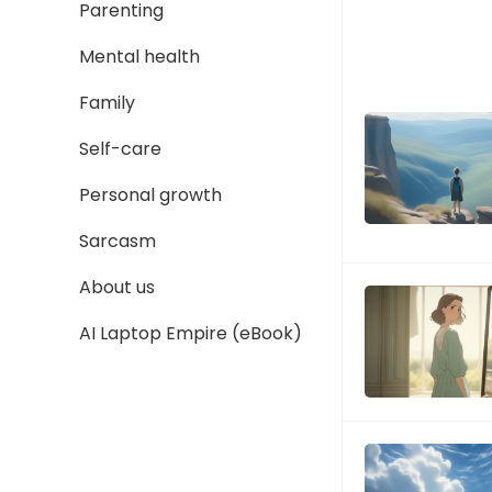
Parenting
Mental health
Family
Self-care
Personal growth
Sarcasm
About us
AI Laptop Empire (eBook)