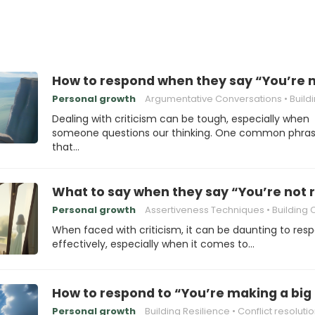
How to respond when they say “You’re 
Personal growth
Argumentative Conversations
Building Re
Dealing with criticism can be tough, especially when
someone questions our thinking. One common phra
that…
What to say when they say “You’re not
Personal growth
Assertiveness Techniques
Building Conf
When faced with criticism, it can be daunting to res
effectively, especially when it comes to…
How to respond to “You’re making a big 
Personal growth
Building Resilience
Conflict resoluti