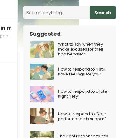
Search
 in my footsteps”
Suggested
tions
What to say when they
make excuses for their
bad behavior
How to respond to “I still
have feelings for you”
How to respond to a late-
night “Hey”
How to respond to “Your
performance is subpar”
The right response to “It’s