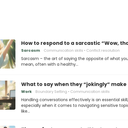
How to respond to a sarcastic “Wow, th
Sarcasm
Communication skills
Conflict resolution
Sarcasm – the art of saying the opposite of what yo
mean, often with a healthy…
What to say when they “jokingly” make 
Work
Boundary Setting
Communication skills
Handling conversations effectively is an essential skill
especially when it comes to navigating sensitive topi
like…