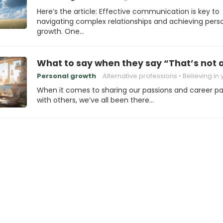
Here’s the article: Effective communication is key to
navigating complex relationships and achieving pers
growth. One…
What to say when they say “That’s not a
Personal growth
Alternative professions
Believing in you
When it comes to sharing our passions and career p
with others, we’ve all been there…