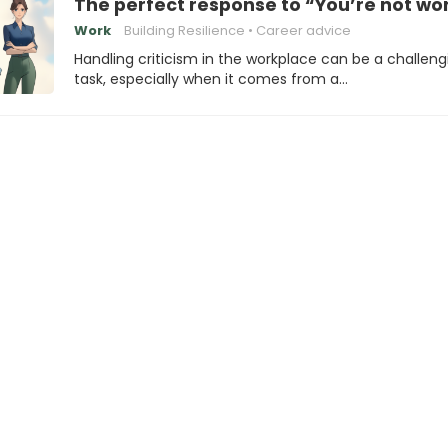
The perfect response to “You’re not wo
Work
Building Resilience
Career advice
Handling criticism in the workplace can be a challeng
task, especially when it comes from a…