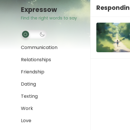
Responding
Expressow
Find the right words to say
Communication
Relationships
Friendship
Dating
Texting
Work
Love