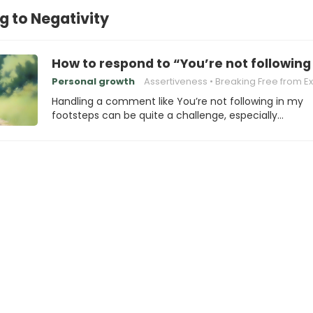
 to Negativity
How to respond to “You’re not following
Personal growth
Assertiveness
Breaking Free from Expecta
Handling a comment like You’re not following in my
footsteps can be quite a challenge, especially…