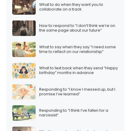
What to do when they want you to
collaborate on a track
How to respond to “I don’t think we’re on
the same page about our future”
What to say when they say “I need some
time to reflect on our relationship”
What to text back when they send “Happy
birthday” months in advance
Responding to “I know I messed up, but I
promise I’ve learned”
Responding to “I think I’ve fallen for a
narcissist”