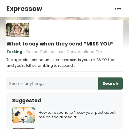
Expressow
What to say when they send “MISS YOU”
Texting
Casual Relationship
Conversational Texts
The age-old conundrum: someone sends you a MISS YOU text,
and you’re left scrambling to respond…
Search
Suggested
How to respond to “I saw your post about
me on social media”