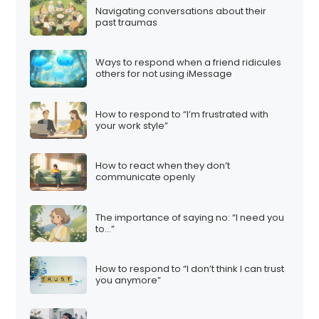
Navigating conversations about their
past traumas
Ways to respond when a friend ridicules
others for not using iMessage
How to respond to “I’m frustrated with
your work style”
How to react when they don’t
communicate openly
The importance of saying no: “I need you
to…”
How to respond to “I don’t think I can trust
you anymore”