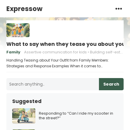
Expressow
What to say when they tease you about your 
Family
Assertive communication for kids
Building self-esteem in children
Handling Teasing about Your Outfit from Family Members:
Strategies and Response Examples When it comes to…
Search
Suggested
Responding to “Can I ride my scooter in
the street?”