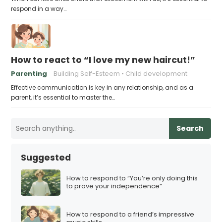
respond in a way…
How to react to “I love my new haircut!”
Parenting
Building Self-Esteem
Child development
Effective communication is key in any relationship, and as a
parent, it’s essential to master the…
Search
Suggested
How to respond to “You’re only doing this
to prove your independence”
How to respond to a friend’s impressive