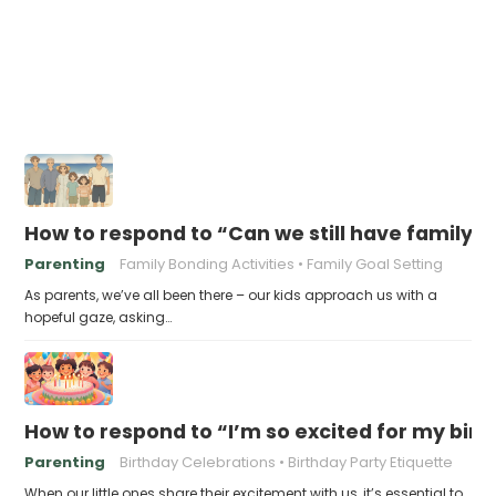
How to respond to “Can we still have family v
Parenting
Family Bonding Activities
Family Goal Setting
As parents, we’ve all been there – our kids approach us with a
hopeful gaze, asking…
How to respond to “I’m so excited for my birt
Parenting
Birthday Celebrations
Birthday Party Etiquette
When our little ones share their excitement with us, it’s essential to