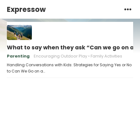
Expressow
What to say when they ask “Can we go on a h
Parenting
Encouraging Outdoor Play
Family Activities
Handling Conversations with Kids: Strategies for Saying Yes or No
to Can We Go on a…