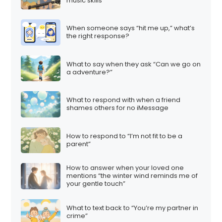
music skills
When someone says “hit me up,” what’s
the right response?
What to say when they ask “Can we go on
a adventure?”
What to respond with when a friend
shames others for no iMessage
How to respond to “I’m not fit to be a
parent”
How to answer when your loved one
mentions “the winter wind reminds me of
your gentle touch”
What to text back to “You’re my partner in
crime”