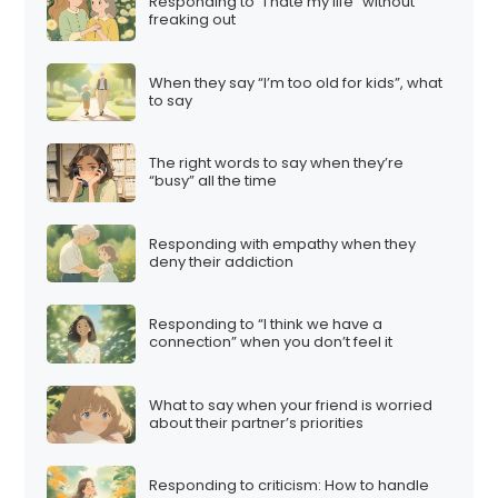
Responding to “I hate my life” without
freaking out
When they say “I’m too old for kids”, what
to say
The right words to say when they’re
“busy” all the time
Responding with empathy when they
deny their addiction
Responding to “I think we have a
connection” when you don’t feel it
What to say when your friend is worried
about their partner’s priorities
Responding to criticism: How to handle