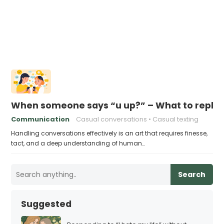
When someone says “u up?” – What to reply
Communication
Casual conversations
Casual texting
Handling conversations effectively is an art that requires finesse,
tact, and a deep understanding of human…
Search
Suggested