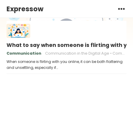
Expressow
What to say when someone is flirting with you
Communication
Communication in the Digital Age
Communication skills
When someone is flirting with you online, it can be both flattering
and unsettling, especially if…