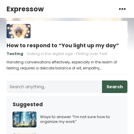
Expressow
How to respond to “You light up my day”
Texting
Dating in the digital age
Flirting over Text
Handling conversations effectively, especially in the realm of
texting, requires a delicate balance of wit, empathy,…
Search
Suggested
Ways to answer “I’m not sure how to
organize my work”