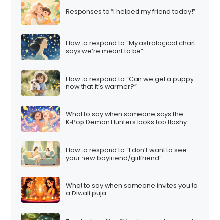
Responses to “I helped my friend today!”
How to respond to “My astrological chart
says we’re meant to be”
How to respond to “Can we get a puppy
now that it’s warmer?”
What to say when someone says the
K‑Pop Demon Hunters looks too flashy
How to respond to “I don’t want to see
your new boyfriend/girlfriend”
What to say when someone invites you to
a Diwali puja