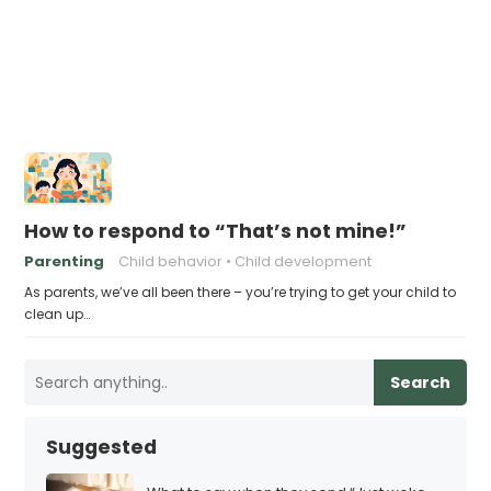
How to respond to “That’s not mine!”
Parenting
Child behavior
Child development
As parents, we’ve all been there – you’re trying to get your child to
clean up…
Search
Suggested