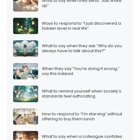
What to say when they send “Just woke
up”
Ways to respond to “I just discovered a
hidden level in real life”
What to say when they ask “Why do you
always have to talk about this?”
When they say “You’re doing it wrong,”
say this instead
What to remind yourself when society’s
standards feel suffocating
How to respond to “I’m starving” without
offering to buy them lunch
What to say when a colleague confides