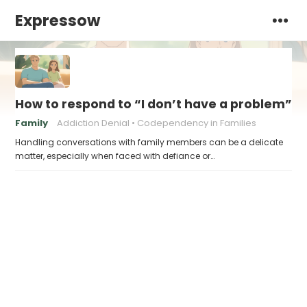
Expressow
How to respond to “I don’t have a problem”
Family
Addiction Denial
Codependency in Families
Handling conversations with family members can be a delicate
matter, especially when faced with defiance or…