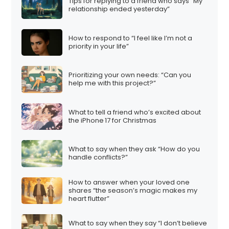
Tips for replying to a friend who says “My
relationship ended yesterday”
How to respond to “I feel like I’m not a
priority in your life”
Prioritizing your own needs: “Can you
help me with this project?”
What to tell a friend who’s excited about
the iPhone 17 for Christmas
What to say when they ask “How do you
handle conflicts?”
How to answer when your loved one
shares “the season’s magic makes my
heart flutter”
What to say when they say “I don’t believe