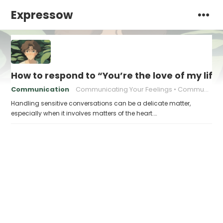
Expressow
How to respond to “You’re the love of my life
Communication
Communicating Your Feelings
Communication in relationships
Handling sensitive conversations can be a delicate matter,
especially when it involves matters of the heart.…