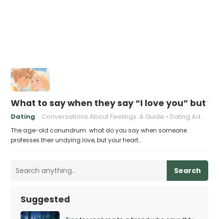
What to say when they say “I love you” but y
Dating
Conversations About Feelings: A Guide
Dating Advice for Awkward Moments
The age-old conundrum: what do you say when someone
professes their undying love, but your heart…
Search
Suggested