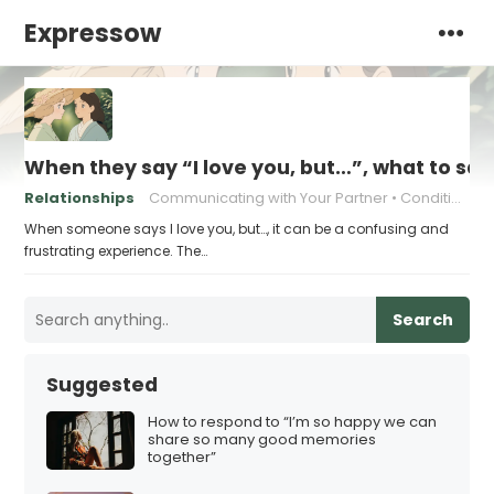
Expressow
When they say “I love you, but…”, what to sa
Relationships
Communicating with Your Partner
Conditional Love
When someone says I love you, but…, it can be a confusing and
frustrating experience. The…
Search
Suggested
How to respond to “I’m so happy we can
share so many good memories
together”