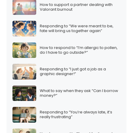
How to support a partner dealing with
Valorant burnout
Responding to “We were meant to be,
fate will bring us together again”
How to respond to “I’m allergic to pollen,
do I have to go outside?”
Responding to “I just got a job as a
graphic designer!”
What to say when they ask “Can I borrow
money?”
Responding to “You’re always late, it’s
really frustrating”