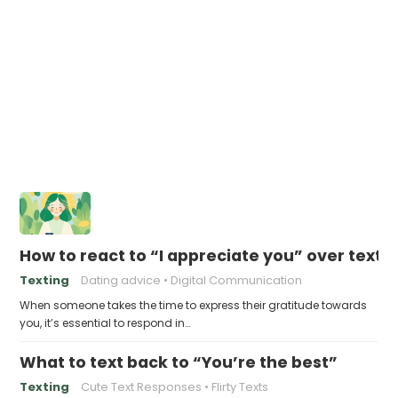
How to react to “I appreciate you” over text
Texting
Dating advice
Digital Communication
When someone takes the time to express their gratitude towards
you, it’s essential to respond in…
What to text back to “You’re the best”
Texting
Cute Text Responses
Flirty Texts