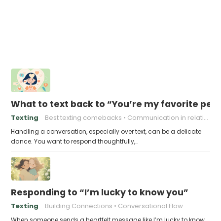
What to text back to “You’re my favorite per
Texting
Best texting comebacks
Communication in relationships
Handling a conversation, especially over text, can be a delicate
dance. You want to respond thoughtfully,…
Responding to “I’m lucky to know you”
Texting
Building Connections
Conversational Flow
When someone sends a heartfelt message like I’m lucky to know