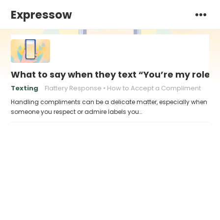
Expressow
What to say when they text “You’re my role 
Texting
Flattery Response
How to Accept a Compliment
Handling compliments can be a delicate matter, especially when
someone you respect or admire labels you…