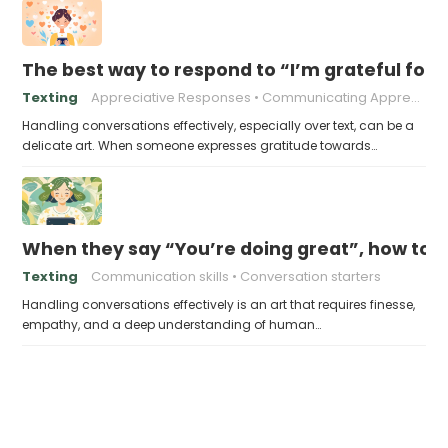
The best way to respond to “I’m grateful for 
Texting
Appreciative Responses
Communicating Appreciation
Handling conversations effectively, especially over text, can be a
delicate art. When someone expresses gratitude towards…
When they say “You’re doing great”, how to 
Texting
Communication skills
Conversation starters
Handling conversations effectively is an art that requires finesse,
empathy, and a deep understanding of human…