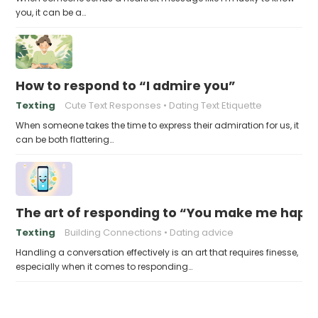
you, it can be a…
How to respond to “I admire you”
Texting
Cute Text Responses
Dating Text Etiquette
When someone takes the time to express their admiration for us, it
can be both flattering…
The art of responding to “You make me happ
Texting
Building Connections
Dating advice
Handling a conversation effectively is an art that requires finesse,
especially when it comes to responding…