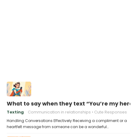
What to say when they text “You’re my hero”
Texting
Communication in relationships
Cute Responses
Handling Conversations Effectively Receiving a compliment or a
heartfelt message from someone can be a wonderful…