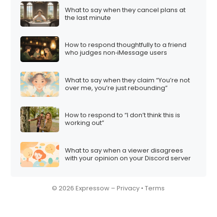
n
What to say when they cancel plans at
the last minute
How to respond thoughtfully to a friend
who judges non‑iMessage users
What to say when they claim “You’re not
over me, you’re just rebounding”
How to respond to “I don’t think this is
working out”
What to say when a viewer disagrees
with your opinion on your Discord server
© 2026 Expressow –
Privacy
•
Terms