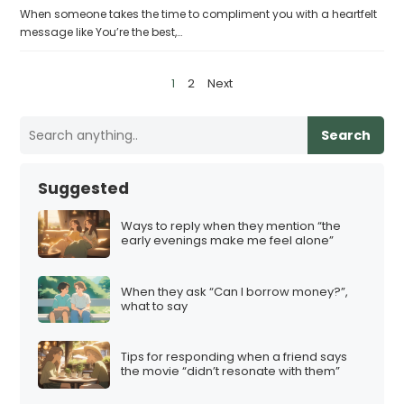
When someone takes the time to compliment you with a heartfelt
message like You’re the best,…
P
1
2
Next
o
s
Search
t
s
Suggested
p
a
Ways to reply when they mention “the
early evenings make me feel alone”
g
i
When they ask “Can I borrow money?”,
n
what to say
a
t
Tips for responding when a friend says
i
the movie “didn’t resonate with them”
o