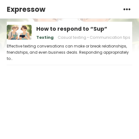
Expressow
How to respond to “Sup”
Texting
Casual texting
Communication tips
Effective texting conversations can make or break relationships,
friendships, and even business deals. Responding appropriately
to…