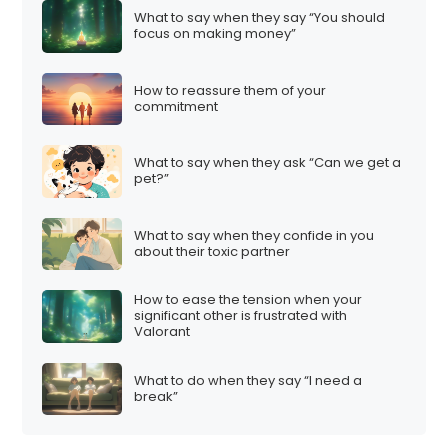
What to say when they say “You should
focus on making money”
How to reassure them of your
commitment
What to say when they ask “Can we get a
pet?”
What to say when they confide in you
about their toxic partner
How to ease the tension when your
significant other is frustrated with
Valorant
What to do when they say “I need a
break”