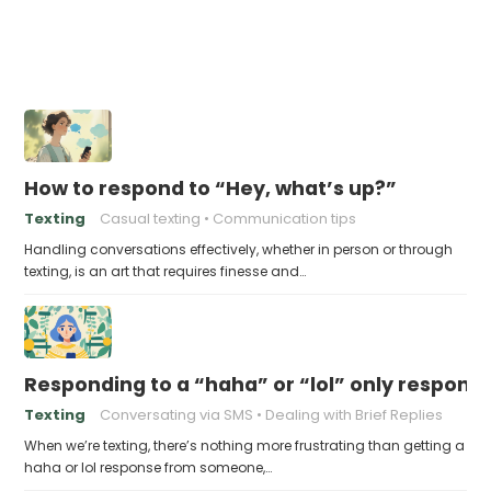
How to respond to “Hey, what’s up?”
Texting
Casual texting
Communication tips
Handling conversations effectively, whether in person or through
texting, is an art that requires finesse and…
Responding to a “haha” or “lol” only respons
Texting
Conversating via SMS
Dealing with Brief Replies
When we’re texting, there’s nothing more frustrating than getting a
haha or lol response from someone,…