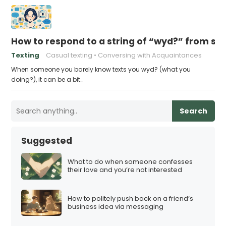
How to respond to a string of “wyd?” from s
Texting
Casual texting
Conversing with Acquaintances
When someone you barely know texts you wyd? (what you
doing?), it can be a bit…
Search
Suggested
What to do when someone confesses
their love and you’re not interested
How to politely push back on a friend’s
business idea via messaging