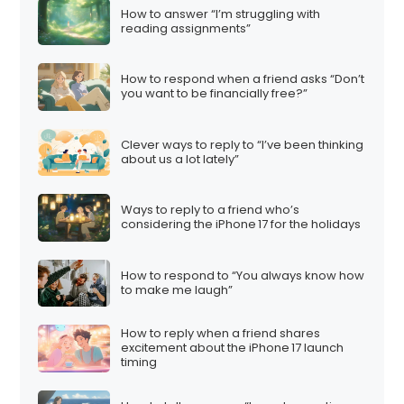
How to answer “I’m struggling with
reading assignments”
How to respond when a friend asks “Don’t
you want to be financially free?”
Clever ways to reply to “I’ve been thinking
about us a lot lately”
Ways to reply to a friend who’s
considering the iPhone 17 for the holidays
How to respond to “You always know how
to make me laugh”
How to reply when a friend shares
excitement about the iPhone 17 launch
timing