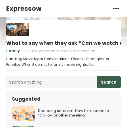
Expressow
What to say when they ask “Can we watch a 
Family
Child development
Conflict resolution
Handling Movie Night Conversations: Effective Strategies for
Families When it comes to family movie nights, it’s…
Search
Suggested
Decoding sarcasm: How to respond to
“Oh, joy, another meeting”