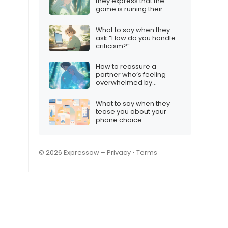
they express that the
game is ruining their
mood
What to say when they
ask “How do you handle
criticism?”
How to reassure a
partner who’s feeling
overwhelmed by
Valorant
What to say when they
tease you about your
phone choice
© 2026 Expressow –
Privacy
•
Terms