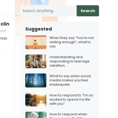
Search
clingy online
Suggested
gital Communication
When they say “You’re not
ross
visiting enough”, what to
say
Understanding and
responding to teenage
rebellion
What to say when social
media makes you feel
inadequate
How to respond to “I’m so
excited to spend my life
with you”
How to respond when