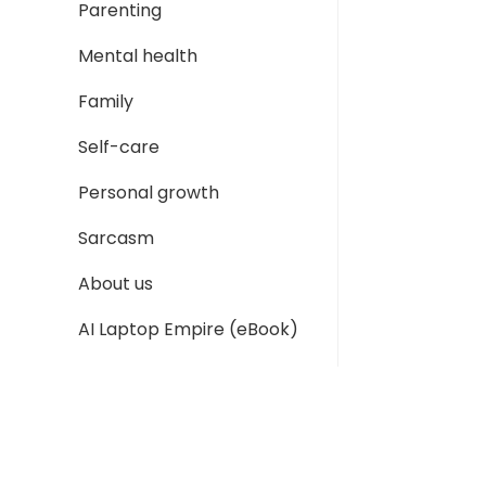
Parenting
Mental health
Family
Self-care
Personal growth
Sarcasm
About us
AI Laptop Empire (eBook)