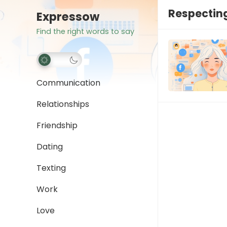
Respecting
Expressow
Find the right words to say
Communication
Relationships
Friendship
Dating
Texting
Work
Love