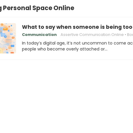
 Personal Space Online
What to say when someone is being too 
Communication
Assertive Communication Online
Boundaries in Di
In today’s digital age, it’s not uncommon to come ac
people who become overly attached or…