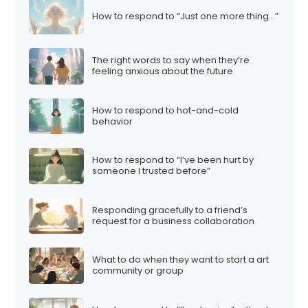
How to respond to “Just one more thing…”
The right words to say when they’re
feeling anxious about the future
How to respond to hot-and-cold
behavior
How to respond to “I’ve been hurt by
someone I trusted before”
Responding gracefully to a friend’s
request for a business collaboration
What to do when they want to start a art
community or group