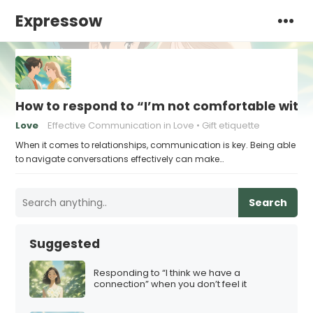
Expressow
How to respond to “I’m not comfortable with s
Love
Effective Communication in Love
Gift etiquette
When it comes to relationships, communication is key. Being able
to navigate conversations effectively can make…
Search
Suggested
Responding to “I think we have a
connection” when you don’t feel it