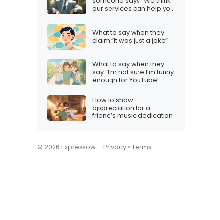
someone says “We think
our services can help you
grow”
What to say when they
claim “It was just a joke”
What to say when they
say “I’m not sure I’m funny
enough for YouTube”
How to show
appreciation for a
friend’s music dedication
© 2026 Expressow –
Privacy
•
Terms