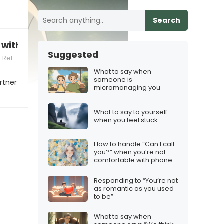
Search
 with PDA”
Suggested
nships
What to say when
someone is
rtner
micromanaging you
What to say to yourself
when you feel stuck
How to handle “Can I call
you?” when you’re not
comfortable with phone
calls
Responding to “You’re not
as romantic as you used
to be”
What to say when