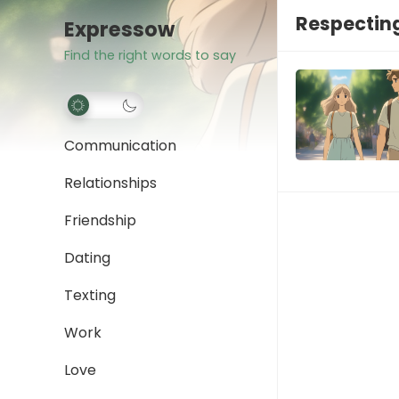
Respecting
Expressow
Find the right words to say
Communication
Relationships
Friendship
Dating
Texting
Work
Love