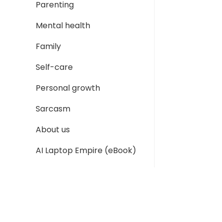
Parenting
Mental health
Family
Self-care
Personal growth
Sarcasm
About us
AI Laptop Empire (eBook)