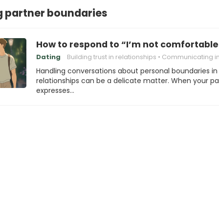
 partner boundaries
How to respond to “I’m not comfortable
Dating
Building trust in relationships
Communicating in Relatio
Handling conversations about personal boundaries in
relationships can be a delicate matter. When your pa
expresses…