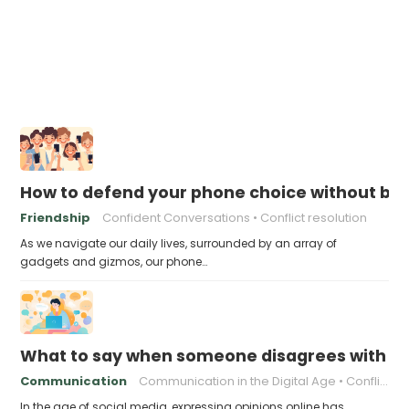
How to defend your phone choice without be
Friendship
Confident Conversations
Conflict resolution
As we navigate our daily lives, surrounded by an array of
gadgets and gizmos, our phone…
What to say when someone disagrees with yo
Communication
Communication in the Digital Age
Conflict resolution
In the age of social media, expressing opinions online has