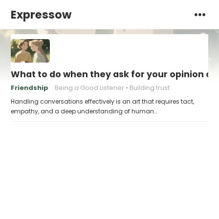
Expressow
What to do when they ask for your opinion on 
Friendship
Being a Good Listener
Building trust
Handling conversations effectively is an art that requires tact,
empathy, and a deep understanding of human…