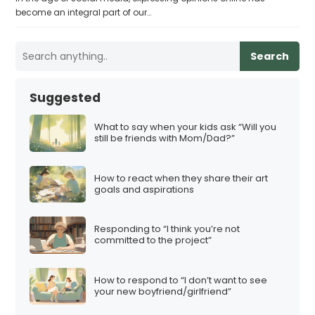
become an integral part of our…
Search
Suggested
What to say when your kids ask “Will you
still be friends with Mom/Dad?”
How to react when they share their art
goals and aspirations
Responding to “I think you’re not
committed to the project”
How to respond to “I don’t want to see
your new boyfriend/girlfriend”