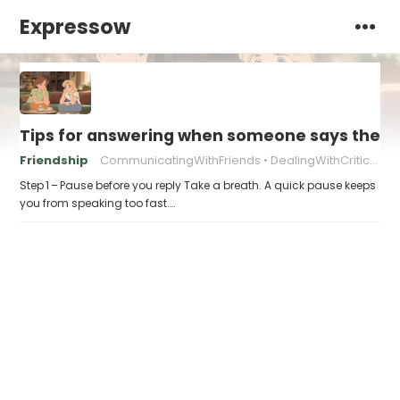
Expressow
Tips for answering when someone says they “
Friendship
CommunicatingWithFriends
DealingWithCriticism
Step 1 – Pause before you reply Take a breath. A quick pause keeps
you from speaking too fast.…