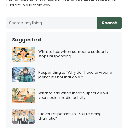
Hunters” in a friendly way…
Search
Suggested
What to text when someone suddenly
stops responding
Responding to “Why do I have to wear a
jacket, it’s not that cold!”
What to say when they’re upset about
your social media activity
Clever responses to “You’re being
dramatic”