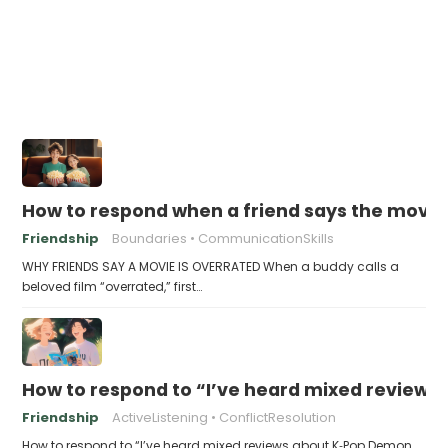
How to respond when a friend says the movie 
Friendship
Boundaries
CommunicationSkills
WHY FRIENDS SAY A MOVIE IS OVERRATED When a buddy calls a
beloved film “overrated,” first…
How to respond to “I’ve heard mixed review
Friendship
ActiveListening
ConflictResolution
How to respond to “I’ve heard mixed reviews about K‑Pop Demon