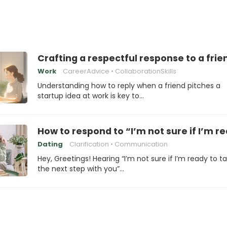
Crafting a respectful response to a frie
Work
CareerAdvice
CollaborationSkills
Understanding how to reply when a friend pitches a
startup idea at work is key to…
How to respond to “I’m not sure if I’m r
Dating
Clarification
Communication
Hey, Greetings! Hearing “I’m not sure if I’m ready to t
the next step with you”…