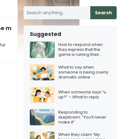
Search
he movie “was a flop for them”
Suggested
How to respond when
for
they express that the
game is ruining their
mood
What to say when
someone is being overly
dramatic online
When someone says “u
up?” – What to reply
Responding to
skepticism: “You’ll never
make it”
When they claim “My