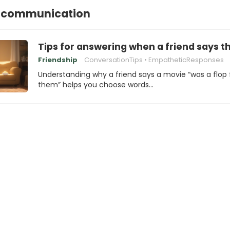
lcommunication
Tips for answering when a friend says t
Friendship
ConversationTips
EmpatheticResponses
Understanding why a friend says a movie “was a flop 
them” helps you choose words…