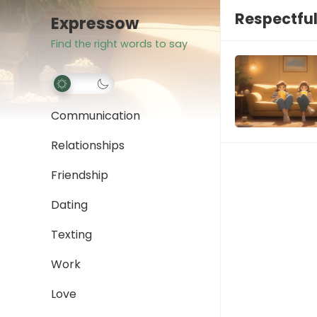
Respectfu
Expressow
Find the right words to say
Communication
Relationships
Friendship
Dating
Texting
Work
Love