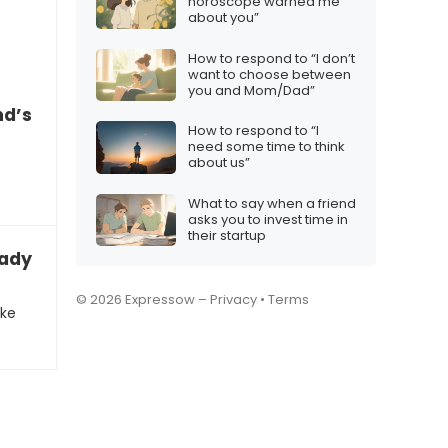
horoscope warned me
about you”
How to respond to “I don’t
want to choose between
you and Mom/Dad”
nd’s startup suggestion
How to respond to “I
need some time to think
about us”
What to say when a friend
asks you to invest time in
their startup
eady to take the next step with you”
© 2026 Expressow –
Privacy
•
Terms
ake