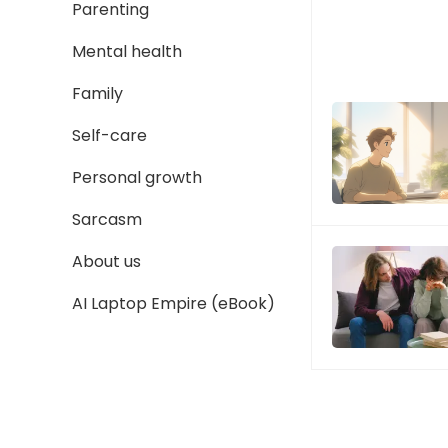
Parenting
Mental health
Family
Self-care
Personal growth
Sarcasm
About us
AI Laptop Empire (eBook)