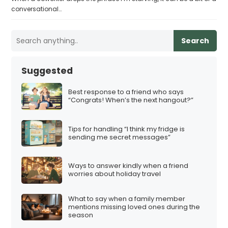
conversational…
Search
Suggested
Best response to a friend who says
“Congrats! When’s the next hangout?”
Tips for handling “I think my fridge is
sending me secret messages”
Ways to answer kindly when a friend
worries about holiday travel
What to say when a family member
mentions missing loved ones during the
season