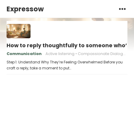
Expressow
How to reply thoughtfully to someone who’s t
Communication
Active listening
Compassionate Dialogue
Step 1: Understand Why They’re Feeling Overwhelmed Before you
craft a reply, take a moment to put…