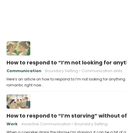
How to respond to “I’m not looking for anyth
Communication
Boundary Setting
Communication skills
Here’s an article on how to respond to I’m not looking for anything
romantic right now…
How to respond to “I’m starving” without off
Work
Assertive Communication
Boundary Setting
When a coworker drops the phrase I’m starving, it can be a bit of a