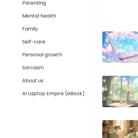
Parenting
Mental health
Family
Self-care
Personal growth
Sarcasm
About us
AI Laptop Empire (eBook)