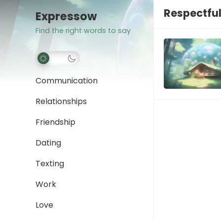
Respectfu
Expressow
Find the right words to say
Communication
Relationships
Friendship
Dating
Texting
Work
Love