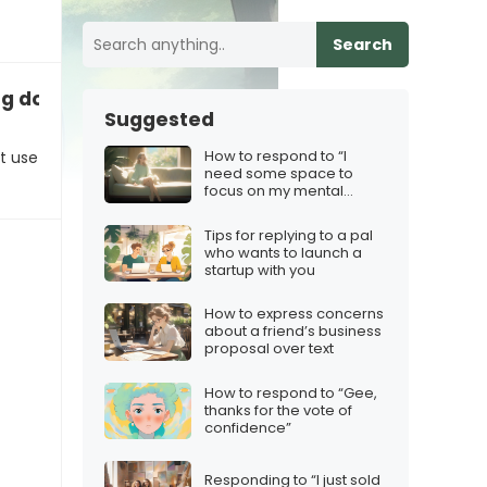
Search
ting down non‑iMessage users
Suggested
How to respond to “I
t use
need some space to
focus on my mental
health”
Tips for replying to a pal
who wants to launch a
startup with you
How to express concerns
about a friend’s business
proposal over text
How to respond to “Gee,
thanks for the vote of
confidence”
Responding to “I just sold