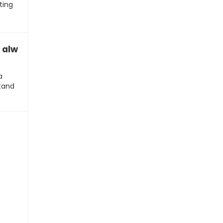
ting
always have to talk about this?”
a
stand