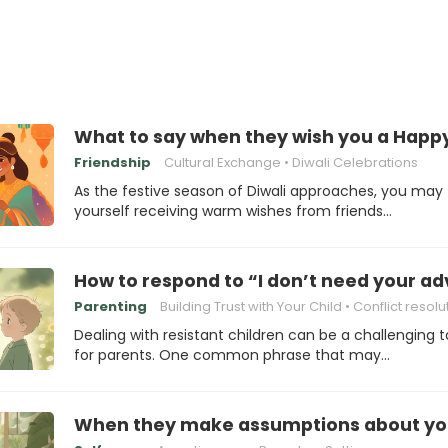
What to say when they wish you a Happy
Friendship
Cultural Exchange
Diwali Celebrations
As the festive season of Diwali approaches, you may 
yourself receiving warm wishes from friends…
How to respond to “I don’t need your ad
Parenting
Building Trust with Your Child
Conflict resolu
Dealing with resistant children can be a challenging t
for parents. One common phrase that may…
When they make assumptions about your a