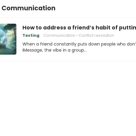
l Communication
How to address a friend’s habit of put
Texting
Communication
Conflict resolution
When a friend constantly puts down people who don’
iMessage, the vibe in a group…