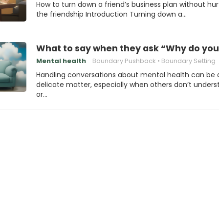
How to turn down a friend’s business plan without hur
the friendship Introduction Turning down a…
What to say when they ask “Why do you 
Mental health
Boundary Pushback
Boundary Setting
Handling conversations about mental health can be 
delicate matter, especially when others don’t under
or…