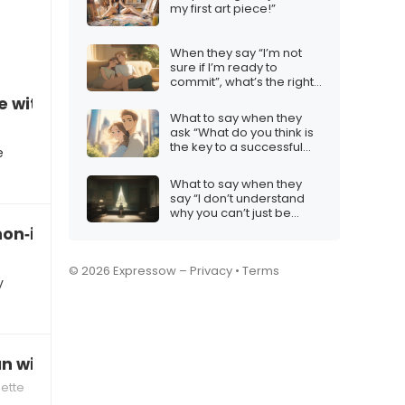
my first art piece!”
When they say “I’m not
sure if I’m ready to
commit”, what’s the right
response?
se without iMessage
What to say when they
ask “What do you think is
the key to a successful
e
relationship?”
What to say when they
say “I don’t understand
why you can’t just be
happy”
 non‑iMessage users
© 2026 Expressow –
Privacy
•
Terms
y
n without hurting the friendship
uette