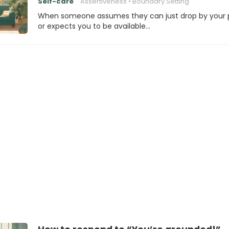
Self-care
Assertiveness
Boundary Setting
When someone assumes they can just drop by your 
or expects you to be available…