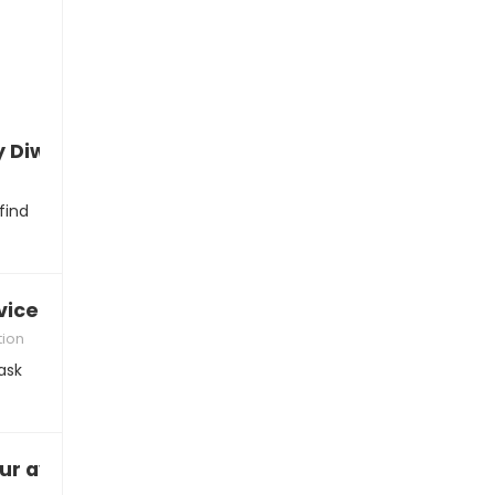
 Diwali
find
vice”
tion
ask
vailability: “I’ll just drop by…”