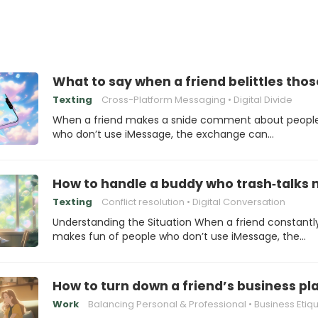
What to say when a friend belittles tho
Texting
Cross-Platform Messaging
Digital Divide
When a friend makes a snide comment about peopl
who don’t use iMessage, the exchange can…
How to handle a buddy who trash‑talks
Texting
Conflict resolution
Digital Conversation
Understanding the Situation When a friend constantl
makes fun of people who don’t use iMessage, the…
How to turn down a friend’s business pla
Work
Balancing Personal & Professional
Business Etiq