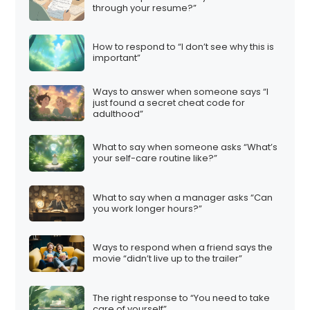
through your resume?”
How to respond to “I don’t see why this is
important”
Ways to answer when someone says “I
just found a secret cheat code for
adulthood”
What to say when someone asks “What’s
your self-care routine like?”
What to say when a manager asks “Can
you work longer hours?”
Ways to respond when a friend says the
movie “didn’t live up to the trailer”
The right response to “You need to take
care of yourself”