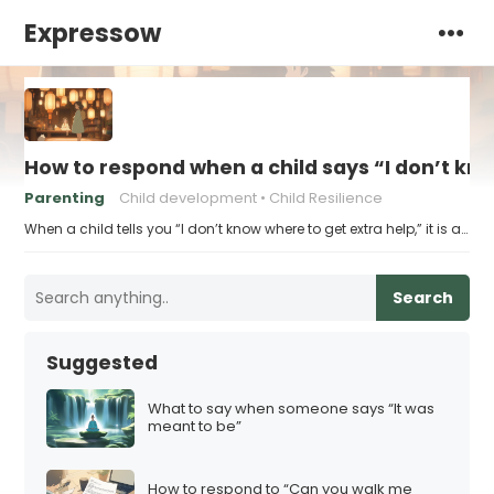
Expressow
How to respond when a child says “I don’t kn
Parenting
Child development
Child Resilience
When a child tells you “I don’t know where to get extra help,” it is a…
Search
Suggested
What to say when someone says “It was
meant to be”
How to respond to “Can you walk me