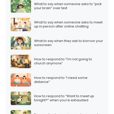
What to say when someone asks to “pick
your brain” over text
What to say when someone asks to meet
up in person after online chatting
What to say when they ask to borrow your
sunscreen
How to respond to “I’m not going to
church anymore”
How to respond to “I need some
distance”
How to respond to “Want to meet up
tonight?” when you’re exhausted