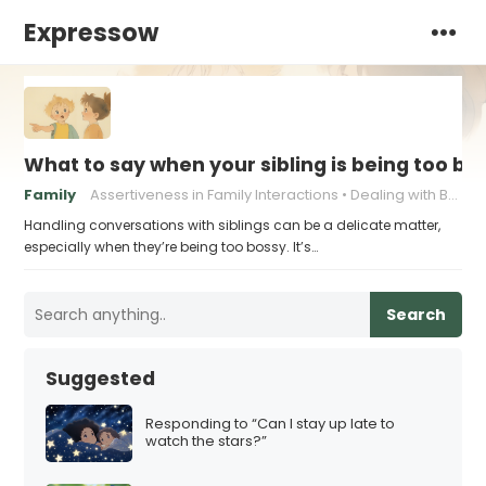
Expressow
What to say when your sibling is being too bo
Family
Assertiveness in Family Interactions
Dealing with Bossy Siblings
Handling conversations with siblings can be a delicate matter,
especially when they’re being too bossy. It’s…
Search
Suggested
Responding to “Can I stay up late to
watch the stars?”