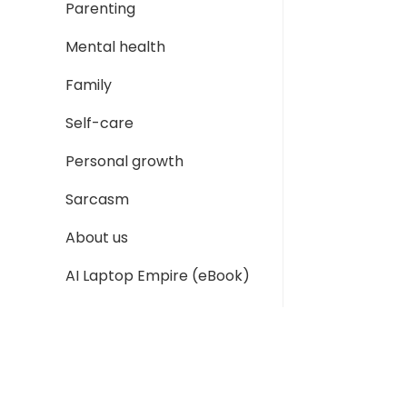
Parenting
Mental health
Family
Self-care
Personal growth
Sarcasm
About us
AI Laptop Empire (eBook)