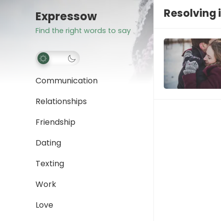
Resolving i
Expressow
Find the right words to say
Communication
Relationships
Friendship
Dating
Texting
Work
Love