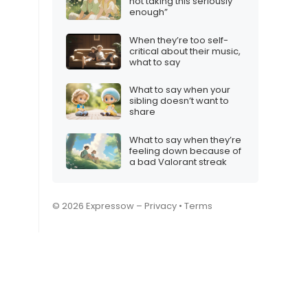
not taking this seriously
enough”
When they’re too self-
critical about their music,
what to say
What to say when your
sibling doesn’t want to
share
What to say when they’re
feeling down because of
a bad Valorant streak
© 2026 Expressow –
Privacy
•
Terms