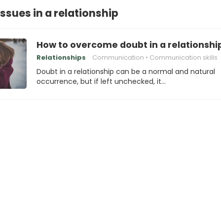
ssues in a relationship
How to overcome doubt in a relationshi
Relationships
Communication
Communication skills
Doubt in a relationship can be a normal and natural
occurrence, but if left unchecked, it…