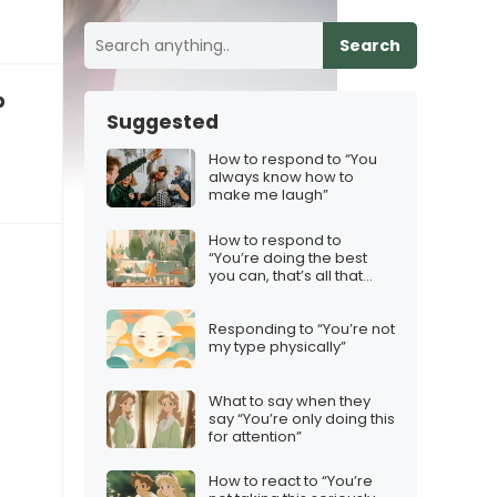
Search
p
Suggested
How to respond to “You
always know how to
make me laugh”
How to respond to
“You’re doing the best
you can, that’s all that
matters”
Responding to “You’re not
my type physically”
What to say when they
say “You’re only doing this
for attention”
How to react to “You’re