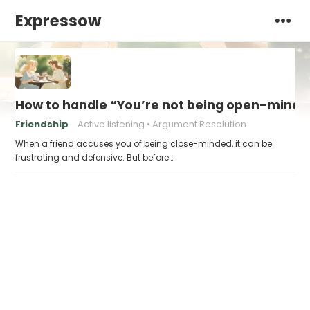
Expressow
How to handle “You’re not being open-minded
Friendship
Active listening
Argument Resolution
When a friend accuses you of being close-minded, it can be
frustrating and defensive. But before…