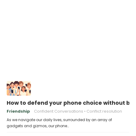
How to defend your phone choice without be
Friendship
Confident Conversations
Conflict resolution
As we navigate our daily lives, surrounded by an array of
gadgets and gizmos, our phone…