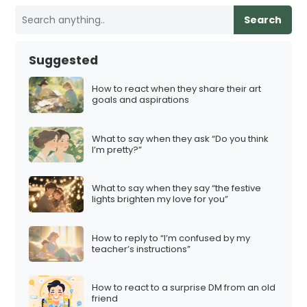
Search
Suggested
How to react when they share their art
goals and aspirations
What to say when they ask “Do you think
I’m pretty?”
What to say when they say “the festive
lights brighten my love for you”
How to reply to “I’m confused by my
teacher’s instructions”
How to react to a surprise DM from an old
friend