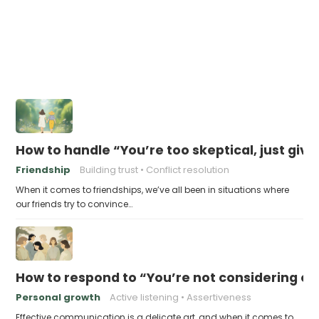
How to handle “You’re too skeptical, just give i
Friendship
Building trust
Conflict resolution
When it comes to friendships, we’ve all been in situations where
our friends try to convince…
How to respond to “You’re not considering ot
Personal growth
Active listening
Assertiveness
Effective communication is a delicate art, and when it comes to