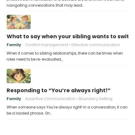
navigating conversations that may lead…
What to say when your sibling wants to switch
Family
Conflict management
Effective communication
When it comes to sibling relationships, there can be times when
roles need to be re-evaluated,…
Responding to “You’re always right!”
Family
Assertive Communication
Boundary Setting
When someone says You’re always right! in a conversation, it can
be a loaded phrase. On…