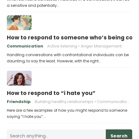
a sensitive and potentially…
How to respond to someone who’s being conf
Communication
Active listening
Anger Management
Handling conversations with confrontational individuals can be
daunting, to say the least. However, with the right…
How to respond to “i hate you”
Friendship
Building healthy relationships
Communication skills
Here are a few examples of how you might respond to someone
saying “I hate you”:…
Search