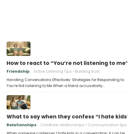
How to react to “You’re not listening to me”
Friendship
Active Listening Tips
Building trust
Handling Conversations Effectively: Strategies for Responding to
You’re Not Listening to Me When a friend accusatorily…
What to say when they confess “I hate kids”
Relationships
Childfree relationships
Communication tips
When someone confesses I hate kids in a conversation, it can be