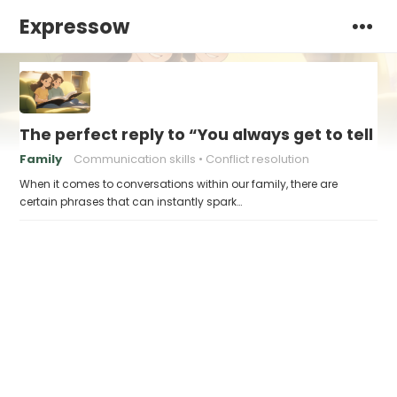
Expressow
The perfect reply to “You always get to tell th
Family
Communication skills
Conflict resolution
When it comes to conversations within our family, there are
certain phrases that can instantly spark…