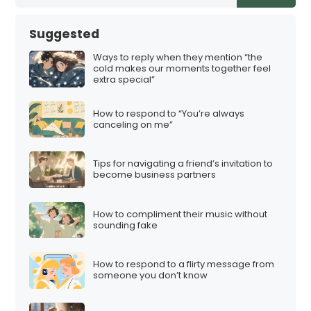
Suggested
Ways to reply when they mention “the
cold makes our moments together feel
extra special”
How to respond to “You’re always
canceling on me”
Tips for navigating a friend’s invitation to
become business partners
How to compliment their music without
sounding fake
How to respond to a flirty message from
someone you don’t know