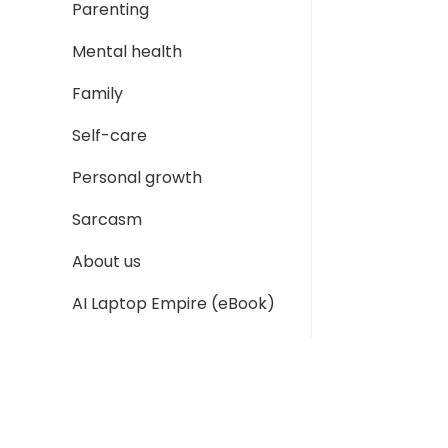
Parenting
Mental health
Family
Self-care
Personal growth
Sarcasm
About us
AI Laptop Empire (eBook)