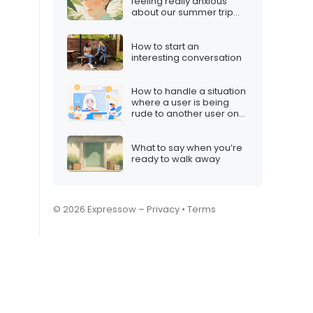
feeling really anxious
about our summer trip
plans”
How to start an
interesting conversation
How to handle a situation
where a user is being
rude to another user on
your Twitch stream
What to say when you’re
ready to walk away
© 2026 Expressow –
Privacy
•
Terms