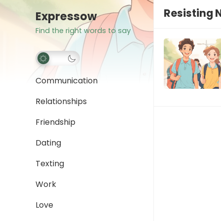
Resisting 
Expressow
Find the right words to say
Communication
Relationships
Friendship
Dating
Texting
Work
Love