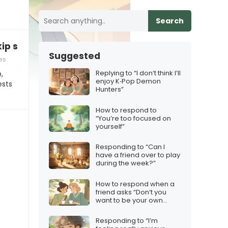
Search
kip school today”
Suggested
es
Replying to “I don’t think I’ll
,
enjoy K‑Pop Demon
ests
Hunters”
How to respond to
“You’re too focused on
yourself”
Responding to “Can I
have a friend over to play
during the week?”
How to respond when a
friend asks “Don’t you
want to be your own
boss?”
Responding to “I’m