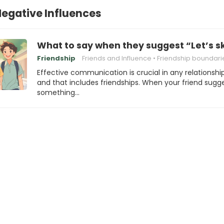
Negative Influences
What to say when they suggest “Let’s s
Friendship
Friends and Influence
Friendship boundari
Effective communication is crucial in any relationship
and that includes friendships. When your friend sugg
something…