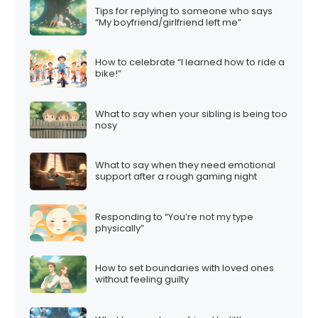
Tips for replying to someone who says
“My boyfriend/girlfriend left me”
How to celebrate “I learned how to ride a
bike!”
What to say when your sibling is being too
nosy
What to say when they need emotional
support after a rough gaming night
Responding to “You’re not my type
physically”
How to set boundaries with loved ones
without feeling guilty