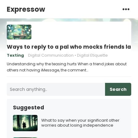
Expressow
Ways to reply to a pal who mocks friends lac
Texting
Digital Communication
Digital Etiquette
Understanding why the teasing hurts When a friend jokes about
others not having iMessage, the comment…
Search
Suggested
What to say when your significant other
worries about losing independence