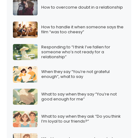
How to overcome doubt in a relationship
How to handle it when someone says the
film “was too cheesy”
Responding to “I think I’ve fallen for
someone who’s not ready for a
relationship”
When they say “You’re not grateful
enough”, what to say
What to say when they say “You’re not
good enough for me”
What to say when they ask “Do you think
I’m loyal to our friends?”