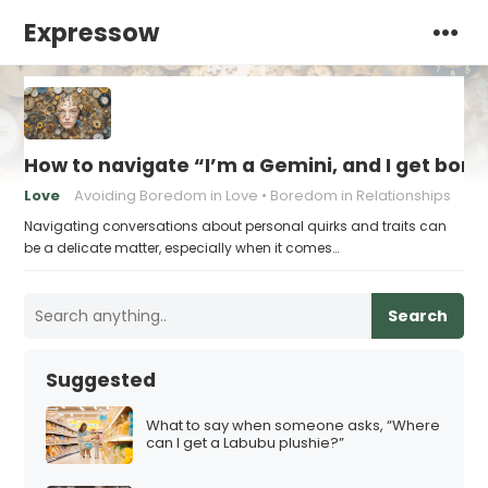
Expressow
How to navigate “I’m a Gemini, and I get bore
Love
Avoiding Boredom in Love
Boredom in Relationships
Navigating conversations about personal quirks and traits can
be a delicate matter, especially when it comes…
Search
Suggested
What to say when someone asks, “Where
can I get a Labubu plushie?”