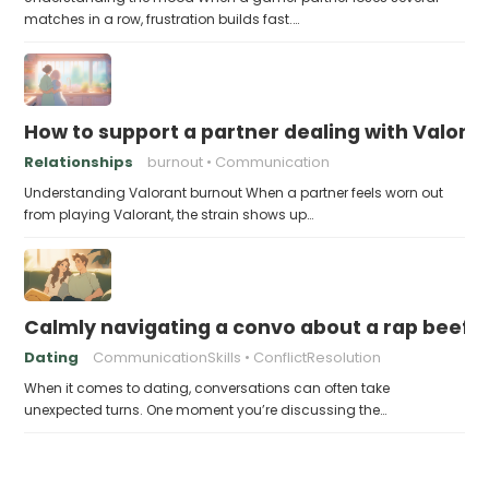
matches in a row, frustration builds fast.…
How to support a partner dealing with Valora
Relationships
burnout
Communication
Understanding Valorant burnout When a partner feels worn out
from playing Valorant, the strain shows up…
Calmly navigating a convo about a rap beef 
Dating
CommunicationSkills
ConflictResolution
When it comes to dating, conversations can often take
unexpected turns. One moment you’re discussing the…