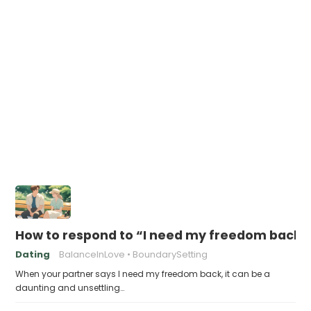
How to respond to “I need my freedom back”
Dating
BalanceInLove
BoundarySetting
When your partner says I need my freedom back, it can be a
daunting and unsettling…