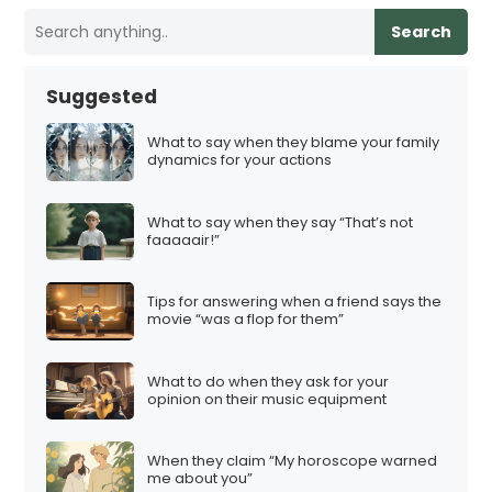
Search
Suggested
What to say when they blame your family
dynamics for your actions
What to say when they say “That’s not
faaaaair!”
Tips for answering when a friend says the
movie “was a flop for them”
What to do when they ask for your
opinion on their music equipment
When they claim “My horoscope warned
me about you”