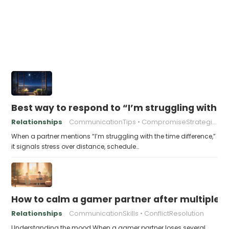
Best way to respond to “I’m struggling with t
Relationships
CommunicationTips
CompromiseStrategies
When a partner mentions “I’m struggling with the time difference,”
it signals stress over distance, schedule…
How to calm a gamer partner after multiple V
Relationships
CommunicationSkills
ConflictResolution
Understanding the mood When a gamer partner loses several