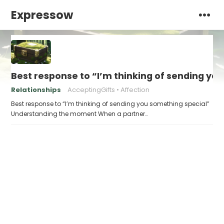
Expressow
Best response to “I’m thinking of sending yo
Relationships
AcceptingGifts
Affection
Best response to “I’m thinking of sending you something special”
Understanding the moment When a partner…