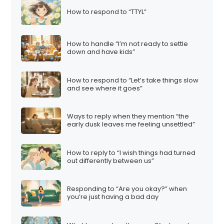
How to respond to “TTYL”
How to handle “I’m not ready to settle
down and have kids”
How to respond to “Let’s take things slow
and see where it goes”
Ways to reply when they mention “the
early dusk leaves me feeling unsettled”
How to reply to “I wish things had turned
out differently between us”
Responding to “Are you okay?” when
you’re just having a bad day