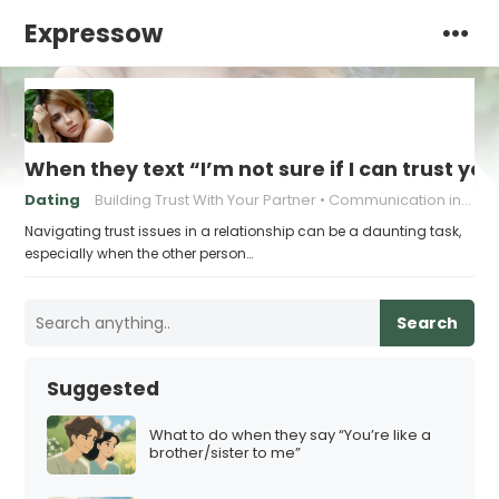
Expressow
When they text “I’m not sure if I can trust you
Dating
Building Trust With Your Partner
Communication in relationships
Navigating trust issues in a relationship can be a daunting task,
especially when the other person…
Search
Suggested
What to do when they say “You’re like a
brother/sister to me”