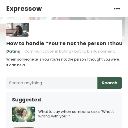
Expressow
How to handle “You’re not the person I thoug
Dating
Communication in Dating
Dating Disillusionment
When someone tells you You’re not the person I thought you were,
it can be a…
Search
Suggested
What to say when someone asks “What’s
wrong with you?”