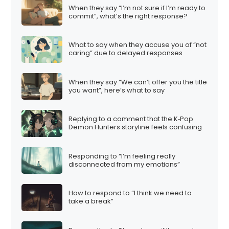
When they say “I’m not sure if I’m ready to
commit”, what’s the right response?
What to say when they accuse you of “not
caring” due to delayed responses
When they say “We can’t offer you the title
you want”, here’s what to say
Replying to a comment that the K‑Pop
Demon Hunters storyline feels confusing
Responding to “I’m feeling really
disconnected from my emotions”
How to respond to “I think we need to
take a break”