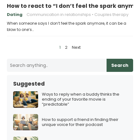
How to react to “I don’t feel the spark anymo
Dating
Communication in relationships
Couples therapy
When someone says I don’t feel the spark anymore, it can be a
blow to one’s…
P
1
2
Next
o
s
Search
t
s
Suggested
p
Ways to reply when a buddy thinks the
a
ending of your favorite movie is
“predictable”
g
i
How to support a friend in finding their
n
unique voice for their podcast
a
t