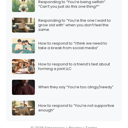
Responding to “You’re being selfish”:
i
“Can’t you just do this one thing?”
o
Responding to “You’re the one I want to
n
grow old with” when you don’t feel the
same
How to respond to “I think we need to
take a break from social media”
How to respond to a friend’s text about
forming a joint LLC
When they say “You’re too clingy/needy”
How to respond to “You’re not supportive
enough”
© 2026 Expressow –
Privacy
•
Terms