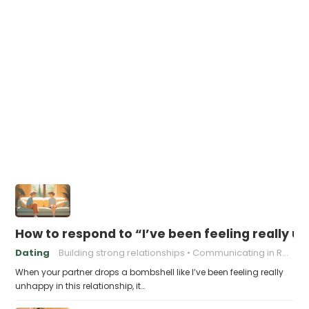
How to respond to “I’ve been feeling really un
Dating
Building strong relationships
Communicating in Relationships
When your partner drops a bombshell like I’ve been feeling really
unhappy in this relationship, it…