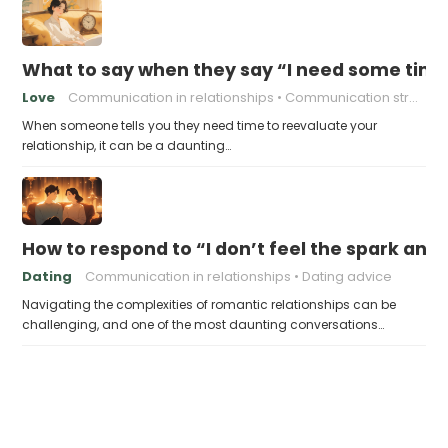
What to say when they say “I need some time 
Love
Communication in relationships
Communication strategies
When someone tells you they need time to reevaluate your
relationship, it can be a daunting…
How to respond to “I don’t feel the spark an
Dating
Communication in relationships
Dating advice
Navigating the complexities of romantic relationships can be
challenging, and one of the most daunting conversations…