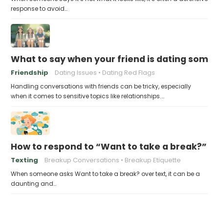
response to avoid…
What to say when your friend is dating someone
Friendship
Dating Issues
Dating Red Flags
Handling conversations with friends can be tricky, especially
when it comes to sensitive topics like relationships.…
How to respond to “Want to take a break?” ov
Texting
Breakup Conversations
Breakup Etiquette
When someone asks Want to take a break? over text, it can be a
daunting and…