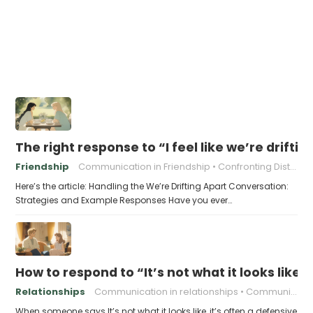
The right response to “I feel like we’re driftin
Friendship
Communication in Friendship
Confronting Distance
Here’s the article: Handling the We’re Drifting Apart Conversation:
Strategies and Example Responses Have you ever…
How to respond to “It’s not what it looks like”
Relationships
Communication in relationships
Communication skills
When someone says It’s not what it looks like, it’s often a defensive