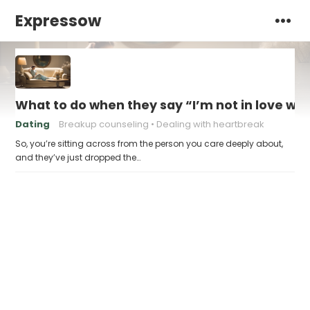
Expressow
What to do when they say “I’m not in love wit
Dating
Breakup counseling
Dealing with heartbreak
So, you’re sitting across from the person you care deeply about,
and they’ve just dropped the…