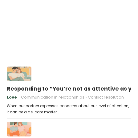
Responding to “You’re not as attentive as yo
Love
Communication in relationships
Conflict resolution
When our partner expresses concerns about our level of attention,
it can be a delicate matter…