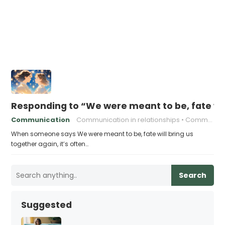
Responding to “We were meant to be, fate wil
Communication
Communication in relationships
Communication strategies
When someone says We were meant to be, fate will bring us
together again, it’s often…
Search
Suggested