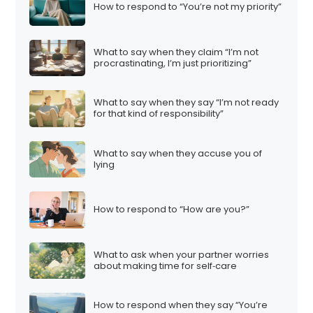
How to respond to “You’re not my priority”
What to say when they claim “I’m not
procrastinating, I’m just prioritizing”
What to say when they say “I’m not ready
for that kind of responsibility”
What to say when they accuse you of
lying
How to respond to “How are you?”
What to ask when your partner worries
about making time for self‑care
How to respond when they say “You’re