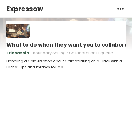
Expressow
What to do when they want you to collaborate
Friendship
Boundary Setting
Collaboration Etiquette
Handling a Conversation about Collaborating on a Track with a
Friend: Tips and Phrases to Help…