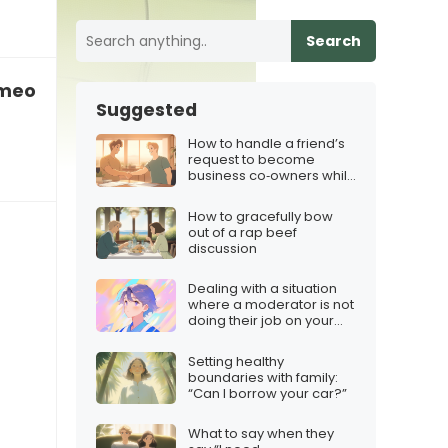
Search
someone who cheated on me”
Suggested
How to handle a friend’s
request to become
business co‑owners while
protecting the friendship
How to gracefully bow
out of a rap beef
discussion
Dealing with a situation
where a moderator is not
doing their job on your
Twitch stream
Setting healthy
boundaries with family:
“Can I borrow your car?”
What to say when they