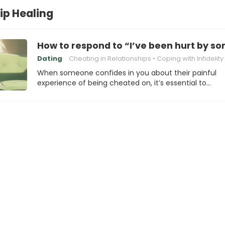
ip Healing
How to respond to “I’ve been hurt by 
Dating
Cheating in Relationships
Coping with Infidelity
When someone confides in you about their painful
experience of being cheated on, it’s essential to…