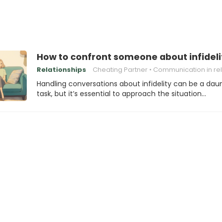
How to confront someone about infideli
Relationships
Cheating Partner
Communication in relation
Handling conversations about infidelity can be a dau
task, but it’s essential to approach the situation…