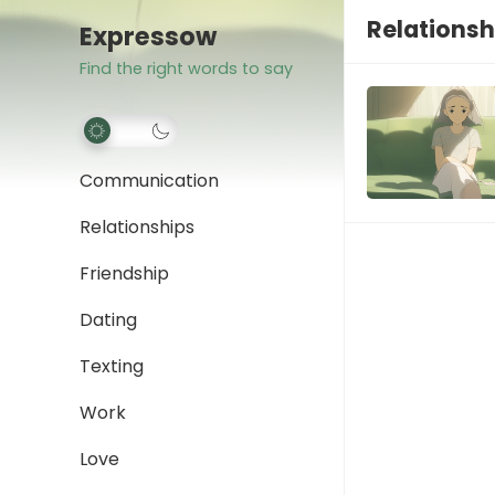
Relationsh
Expressow
Find the right words to say
Communication
Relationships
Friendship
Dating
Texting
Work
Love