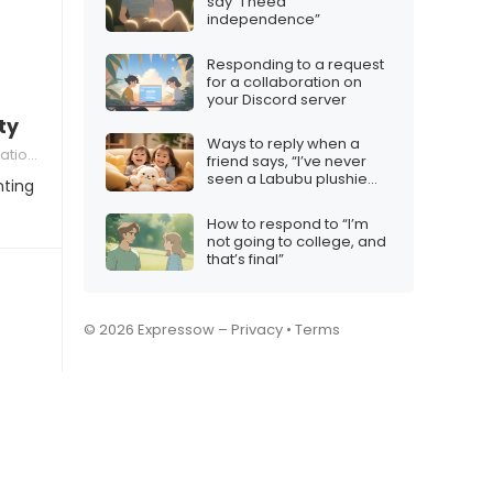
say “I need
independence”
Responding to a request
for a collaboration on
your Discord server
ty
Ways to reply when a
ships
friend says, “I’ve never
seen a Labubu plushie
nting
before.”
How to respond to “I’m
not going to college, and
that’s final”
© 2026 Expressow –
Privacy
•
Terms