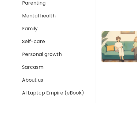
Parenting
Mental health
Family
Self-care
Personal growth
Sarcasm
About us
AI Laptop Empire (eBook)