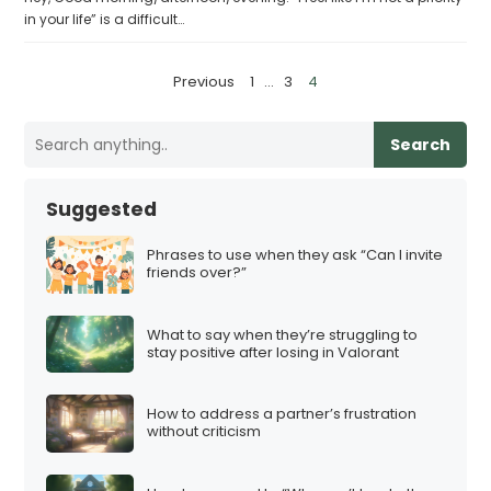
in your life” is a difficult…
P
Previous
1
…
3
4
o
s
Search
t
s
Suggested
p
a
Phrases to use when they ask “Can I invite
friends over?”
g
i
What to say when they’re struggling to
n
stay positive after losing in Valorant
a
t
How to address a partner’s frustration
i
without criticism
o