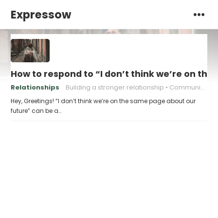
Expressow
How to respond to “I don’t think we’re on th
Relationships
Building a stronger relationship
Communication in relationships
Hey, Greetings! “I don’t think we’re on the same page about our
future” can be a…