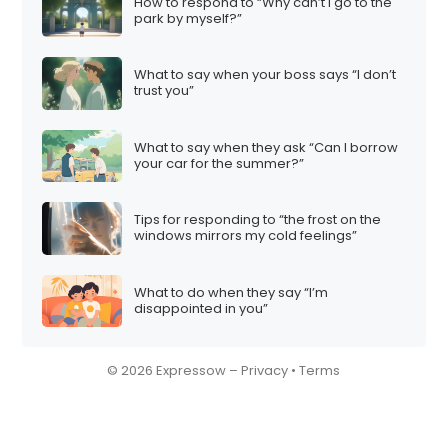
n
How to respond to “Why can’t I go to the
park by myself?”
What to say when your boss says “I don’t
trust you”
What to say when they ask “Can I borrow
your car for the summer?”
Tips for responding to “the frost on the
windows mirrors my cold feelings”
What to do when they say “I’m
disappointed in you”
© 2026 Expressow –
Privacy
•
Terms