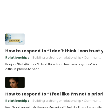
How to respond to “I don’t think I can trust 
Relationships
Building a stronger relationship
Communication in relationships
Bonjour/Hola/Ni hao! “I don’t think I can trust you anymore” is a
difficult phrase to hear…
How to respond to “I feel like I’m not a priority
Relationships
Building a stronger relationship
Communication in relationships
Hey, Good morning/afternoon/evening! “I feel like I’m not a priority