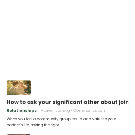
How to ask your significant other about join
Relationships
Active listening
Communication
When you feel a community group could add value to your
partner’s life, asking the right…