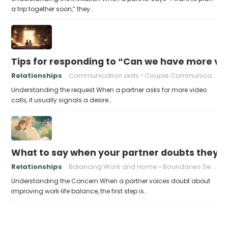
a trip together soon,” they…
Tips for responding to “Can we have more vid
Relationships
Communication skills
Couple Communication
Understanding the request When a partner asks for more video
calls, it usually signals a desire…
What to say when your partner doubts they c
Relationships
Balancing Work and Home
Boundaries Setting
Understanding the Concern When a partner voices doubt about
improving work‑life balance, the first step is…