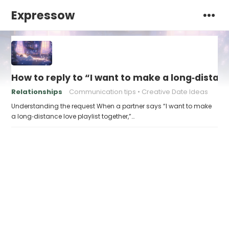
Expressow
How to reply to “I want to make a long‑distanc
Relationships
Communication tips
Creative Date Ideas
Understanding the request When a partner says “I want to make
a long‑distance love playlist together,”…