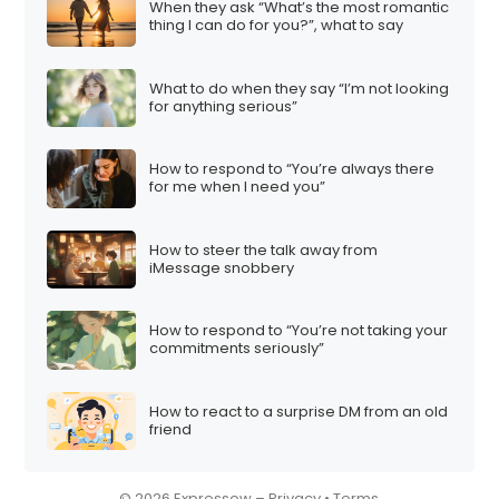
When they ask “What’s the most romantic
i
thing I can do for you?”, what to say
o
n
What to do when they say “I’m not looking
for anything serious”
How to respond to “You’re always there
for me when I need you”
How to steer the talk away from
iMessage snobbery
How to respond to “You’re not taking your
commitments seriously”
How to react to a surprise DM from an old
friend
© 2026 Expressow –
Privacy
•
Terms