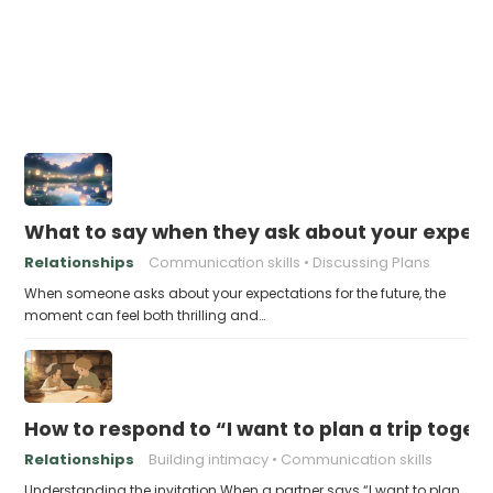
What to say when they ask about your expecta
Relationships
Communication skills
Discussing Plans
When someone asks about your expectations for the future, the
moment can feel both thrilling and…
How to respond to “I want to plan a trip toge
Relationships
Building intimacy
Communication skills
Understanding the invitation When a partner says “I want to plan