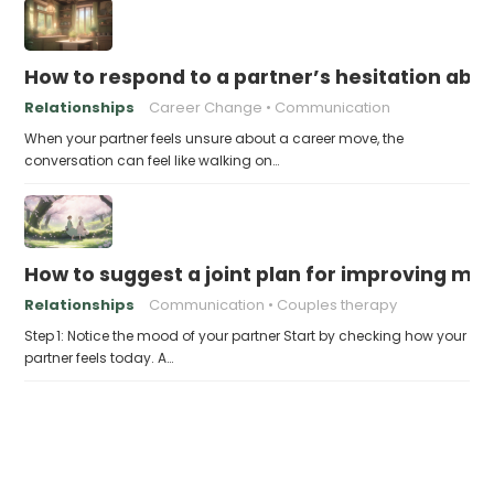
How to respond to a partner’s hesitation ab
Relationships
Career Change
Communication
When your partner feels unsure about a career move, the
conversation can feel like walking on…
How to suggest a joint plan for improving me
Relationships
Communication
Couples therapy
Step 1: Notice the mood of your partner Start by checking how your
partner feels today. A…