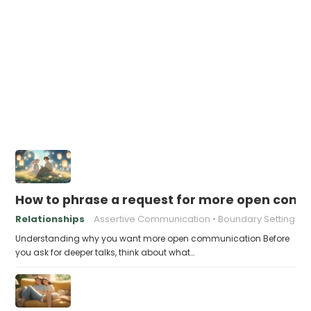
How to phrase a request for more open comm
Relationships
Assertive Communication
Boundary Setting
Understanding why you want more open communication Before
you ask for deeper talks, think about what…