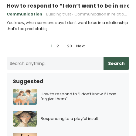
How to respond to “I don’t want to be in a rel
Communication
Building trust
Communication in relationships
You know, when someone says I don’t want to be in a relationship
that’s too predictable,…
P
1
2
…
20
Next
o
s
Search
t
s
Suggested
p
a
How to respond to “I don’t know if I can
forgive them”
g
i
n
Responding to a playful insult
a
t