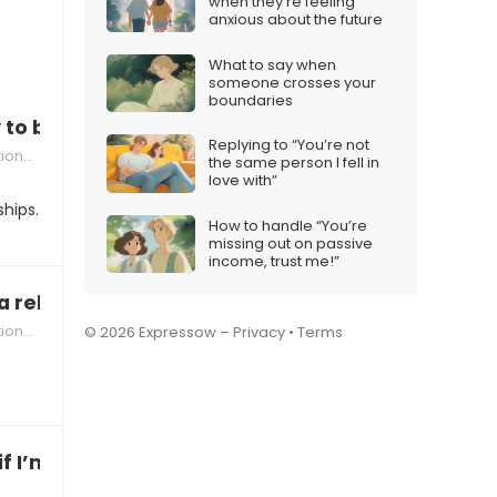
when they’re feeling
anxious about the future
What to say when
someone crosses your
boundaries
y to be in a relationship with someone who has 
Replying to “You’re not
hips
the same person I fell in
love with”
ships.
How to handle “You’re
missing out on passive
income, trust me!”
a relationship that’s too predictable”
hips
© 2026 Expressow –
Privacy
•
Terms
f I’m ready to be in a committed relationship”