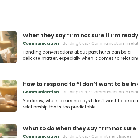
When they say “I’m not sure if I’m read
Communication
Building trust
Communication in relations
Handling conversations about past hurts can be a
delicate matter, especially when it comes to relation
…
How to respond to “I don’t want to be in 
Communication
Building trust
Communication in relations
You know, when someone says I don’t want to be in a
relationship that’s too predictable,…
What to do when they say “I’m not sure i
Communication
Building trust
Commitment Issues