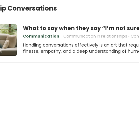
ip Conversations
What to say when they say “I’m not sure 
Communication
Communication in relationships
Communica
Handling conversations effectively is an art that requ
finesse, empathy, and a deep understanding of hu