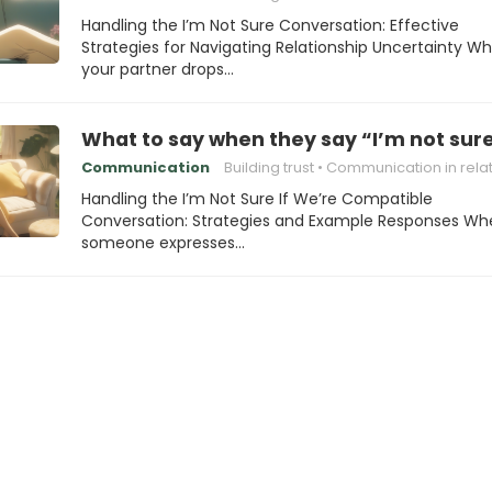
Handling the I’m Not Sure Conversation: Effective
Strategies for Navigating Relationship Uncertainty W
your partner drops…
What to say when they say “I’m not sure
Communication
Building trust
Communication in relations
Handling the I’m Not Sure If We’re Compatible
Conversation: Strategies and Example Responses Wh
someone expresses…