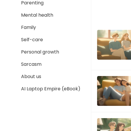
Parenting
Mental health
Family
Self-care
Personal growth
Sarcasm
About us
AI Laptop Empire (eBook)