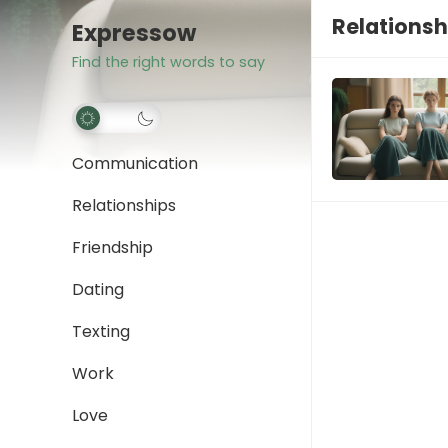
Relationsh
Expressow
Find the right words to say
Communication
Relationships
Friendship
Dating
Texting
Work
Love