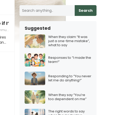
Search
if I’m ready to be in a relationship that’s long-
Suggested
tion tips
When they claim “It was
ires
just a one-time mistake”,
man…
what to say
Responses to “I made the
team!”
Responding to “You never
let me do anything!”
When they say “You’re
too dependent on me”
The right words to say