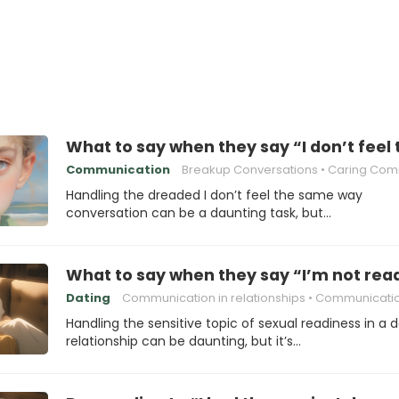
What to say when they say “I don’t fee
Communication
Breakup Conversations
Caring Communica
Handling the dreaded I don’t feel the same way
conversation can be a daunting task, but…
What to say when they say “I’m not read
Dating
Communication in relationships
Communication sk
Handling the sensitive topic of sexual readiness in a 
relationship can be daunting, but it’s…