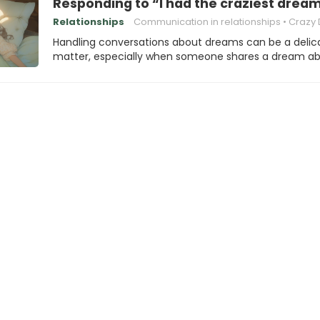
Responding to “I had the craziest dream
Relationships
Communication in relationships
Crazy D
Handling conversations about dreams can be a delic
matter, especially when someone shares a dream a