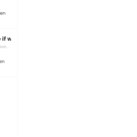
hen
 if we’re compatible”
hips
en