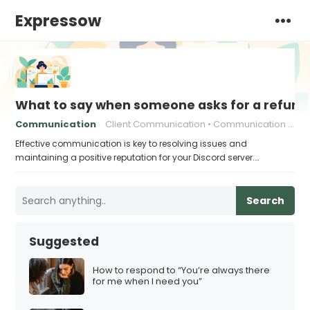
Expressow
What to say when someone asks for a refund 
Communication
Client Communication
Communication skills
Effective communication is key to resolving issues and
maintaining a positive reputation for your Discord server.…
Search
Suggested
How to respond to “You’re always there
for me when I need you”