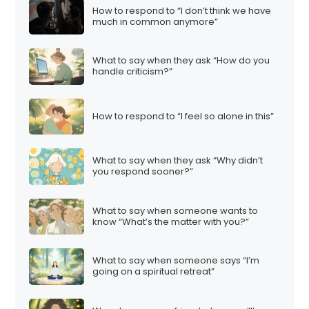
How to respond to “I don’t think we have
much in common anymore”
What to say when they ask “How do you
handle criticism?”
How to respond to “I feel so alone in this”
What to say when they ask “Why didn’t
you respond sooner?”
What to say when someone wants to
know “What’s the matter with you?”
What to say when someone says “I’m
going on a spiritual retreat”