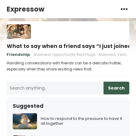
Expressow
What to say when a friend says “I just joined
Friendship
Business Opportunity Red Flags
Business Venture Warning Signs
Handling conversations with friends can be a delicate matter,
especially when they share exciting news that…
Search
Suggested
How to respond to the pressure to have it
all together