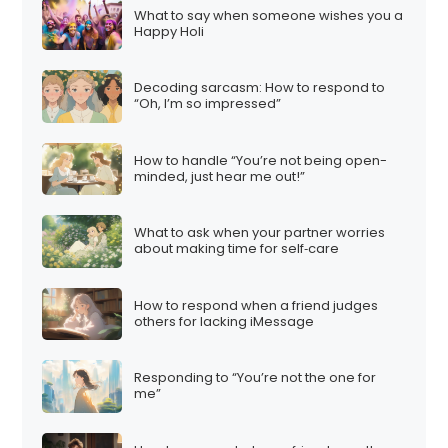
What to say when someone wishes you a
Happy Holi
Decoding sarcasm: How to respond to
“Oh, I’m so impressed”
How to handle “You’re not being open-
minded, just hear me out!”
What to ask when your partner worries
about making time for self‑care
How to respond when a friend judges
others for lacking iMessage
Responding to “You’re not the one for
me”