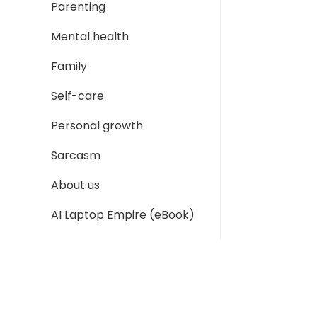
Parenting
Mental health
Family
Self-care
Personal growth
Sarcasm
About us
AI Laptop Empire (eBook)