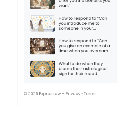
offer you the benefits you
want”
How to respond to “Can
you introduce me to
someone in your
network?”
How to respond to “Can
you give an example of a
time when you overcame
an obstacle?”
What to do when they
blame their astrological
sign for their mood
© 2026 Expressow –
Privacy
•
Terms