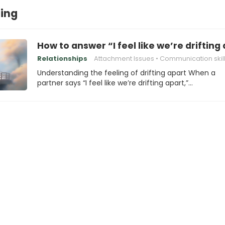
ing
How to answer “I feel like we’re drifting
Relationships
Attachment Issues
Communication skil
Understanding the feeling of drifting apart When a
partner says “I feel like we’re drifting apart,”…