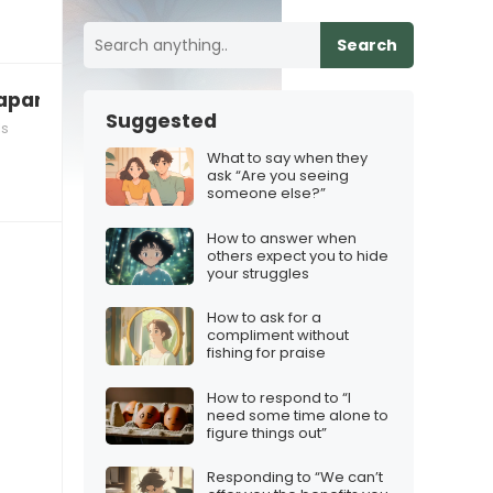
Search
 apart”
Suggested
ls
What to say when they
ask “Are you seeing
someone else?”
How to answer when
others expect you to hide
your struggles
How to ask for a
compliment without
fishing for praise
How to respond to “I
need some time alone to
figure things out”
Responding to “We can’t