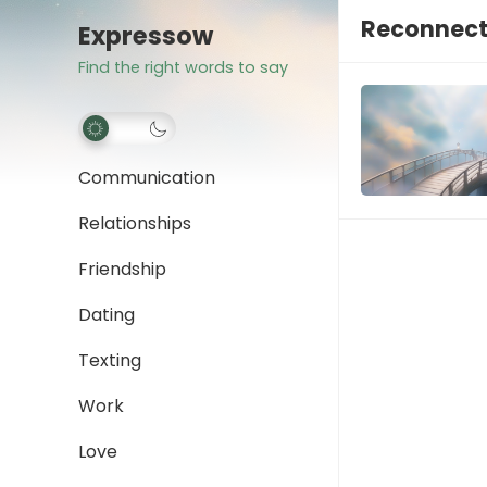
Reconnect
Expressow
Find the right words to say
Communication
Relationships
Friendship
Dating
Texting
Work
Love