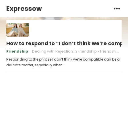
Expressow
How to respond to “I don’t think we’re compa
Friendship
Dealing with Rejection in Friendship
Friendship boundaries
Responding to the phrase I don’t think we’re compatible can be a
delicate matter, especially when…