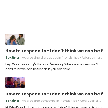
How to respond to “I don’t think we can be fri
Texting
Addressing disrespect in friendships
Addressing negative behavior in friendships.
Hey, Good morning/afternoon/evening! When someone says “I
don’t think we can be friends if you continue…
How to respond to “I don’t think we can be frie
Texting
Addressing concerns in friendships
Addressing problematic behavior in friendships
Hi, What’s up! When someone says “I don’t think we can be friends