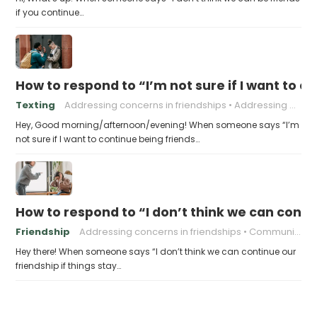
if you continue…
How to respond to “I’m not sure if I want to 
Texting
Addressing concerns in friendships
Addressing problematic behavior in friendships
Hey, Good morning/afternoon/evening! When someone says “I’m
not sure if I want to continue being friends…
How to respond to “I don’t think we can conti
Friendship
Addressing concerns in friendships
Communication in friendships
Hey there! When someone says “I don’t think we can continue our
friendship if things stay…