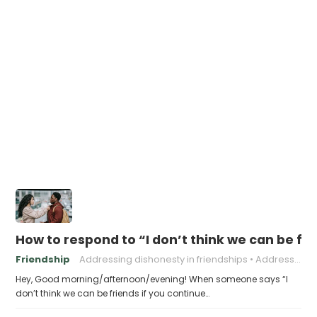
How to respond to “I don’t think we can be fri
Friendship
Addressing dishonesty in friendships
Addressing problematic behavior in friendships
Hey, Good morning/afternoon/evening! When someone says “I
don’t think we can be friends if you continue…