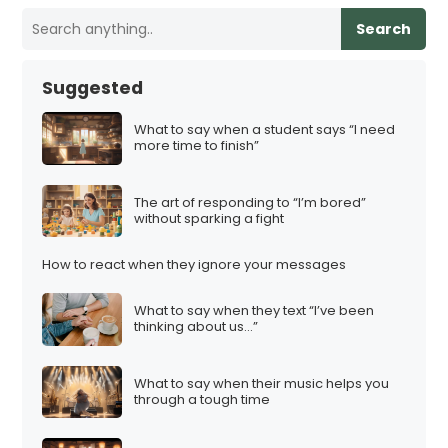
Search
Suggested
What to say when a student says “I need
more time to finish”
The art of responding to “I’m bored”
without sparking a fight
How to react when they ignore your messages
What to say when they text “I’ve been
thinking about us…”
What to say when their music helps you
through a tough time