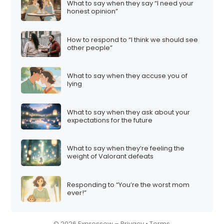
What to say when they say “I need your
i
honest opinion”
o
n
How to respond to “I think we should see
other people”
What to say when they accuse you of
lying
What to say when they ask about your
expectations for the future
What to say when they’re feeling the
weight of Valorant defeats
Responding to “You’re the worst mom
ever!”
© 2026 Expressow –
Privacy
•
Terms