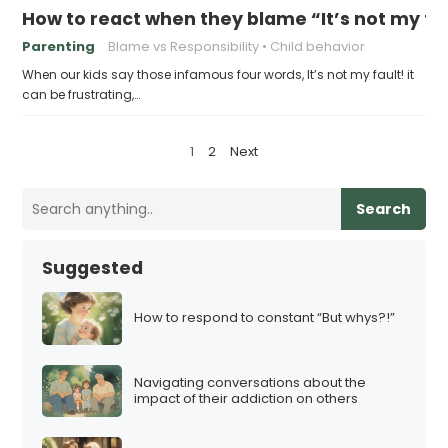
How to react when they blame “It’s not my fa
Parenting
Blame vs Responsibility
Child behavior
When our kids say those infamous four words, It’s not my fault! it
can be frustrating,…
P
1
2
Next
o
s
Search
t
s
Suggested
p
a
How to respond to constant “But whys?!”
g
i
Navigating conversations about the
n
impact of their addiction on others
a
t