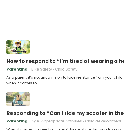
How to respond to “I’m tired of wearing a he
Parenting
Bike Safety
Child Safety
As a parent, it’s not uncommon to face resistance from your child
when it comes to…
Responding to “Can I ride my scooter in the s
Parenting
Age-Appropriate Activities
Child development
When it comes to parenting, one of the most challenging tasks is