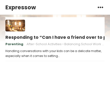
Expressow
Responding to “Can I have a friend over to pl
Parenting
After-School Activities
Balancing School Work and Play
Handling conversations with your kids can be a delicate matter,
especially when it comes to setting…