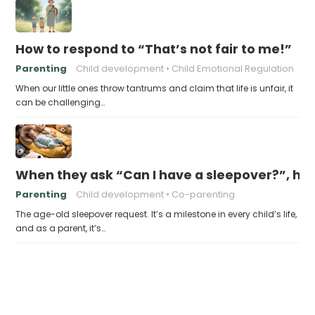
How to respond to “That’s not fair to me!”
Parenting
Child development
Child Emotional Regulation
When our little ones throw tantrums and claim that life is unfair, it
can be challenging…
When they ask “Can I have a sleepover?”, ho
Parenting
Child development
Co-parenting
The age-old sleepover request. It’s a milestone in every child’s life,
and as a parent, it’s…