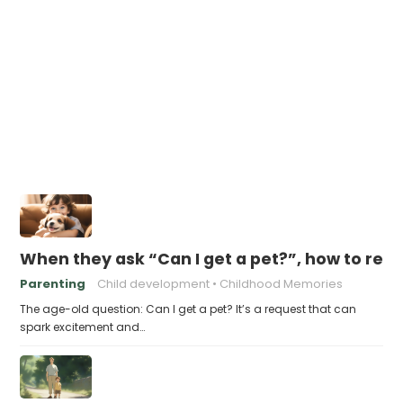
When they ask “Can I get a pet?”, how to res
Parenting
Child development
Childhood Memories
The age-old question: Can I get a pet? It’s a request that can
spark excitement and…