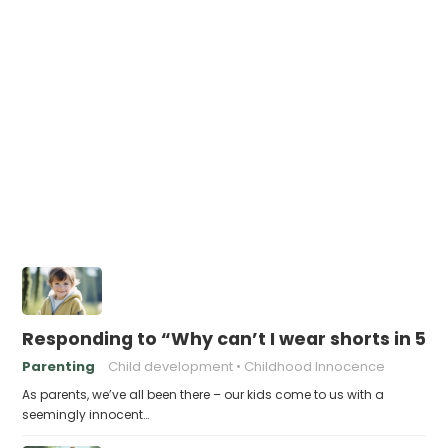
Responding to “Why can’t I wear shorts in 5
Parenting
Child development
Childhood Innocence
As parents, we’ve all been there – our kids come to us with a
seemingly innocent…