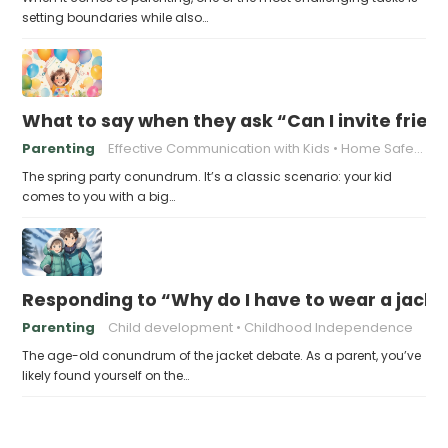
setting boundaries while also…
What to say when they ask “Can I invite friend
Parenting
Effective Communication with Kids
Home Safety for Kids' Parties
The spring party conundrum. It’s a classic scenario: your kid
comes to you with a big…
Responding to “Why do I have to wear a jacket,
Parenting
Child development
Childhood Independence
The age-old conundrum of the jacket debate. As a parent, you’ve
likely found yourself on the…