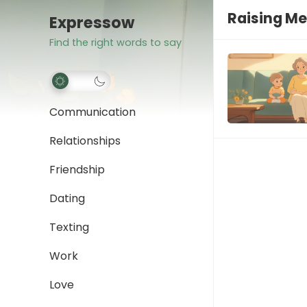
Raising Me
Expressow
Find the right words to say
Communication
Relationships
Friendship
Dating
Texting
Work
Love