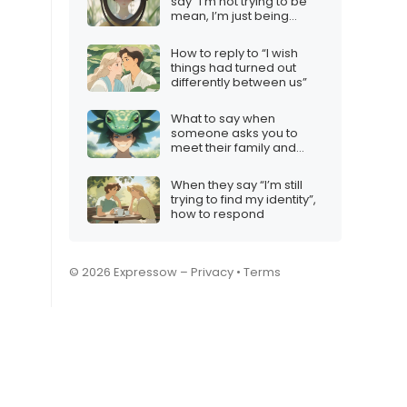
say “I’m not trying to be
mean, I’m just being
honest”
How to reply to “I wish
things had turned out
differently between us”
What to say when
someone asks you to
meet their family and
you’re not interested
When they say “I’m still
trying to find my identity”,
how to respond
© 2026 Expressow –
Privacy
•
Terms