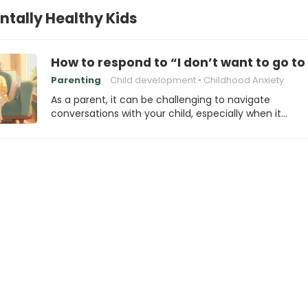
ntally Healthy Kids
How to respond to “I don’t want to go t
Parenting
Child development
Childhood Anxiety
As a parent, it can be challenging to navigate
conversations with your child, especially when it…