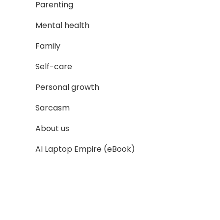
Parenting
Mental health
Family
Self-care
Personal growth
Sarcasm
About us
AI Laptop Empire (eBook)