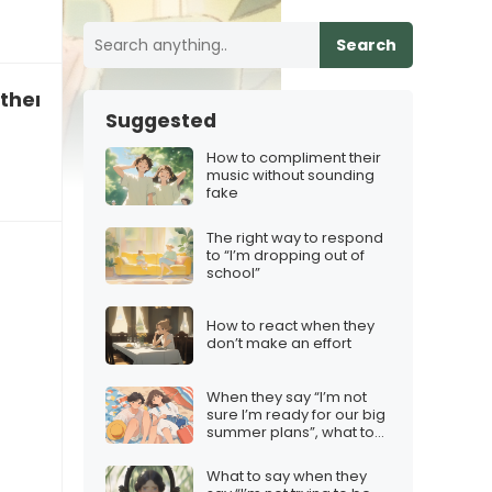
Search
o therapy”
Suggested
How to compliment their
music without sounding
fake
The right way to respond
to “I’m dropping out of
school”
How to react when they
don’t make an effort
When they say “I’m not
sure I’m ready for our big
summer plans”, what to
say
What to say when they