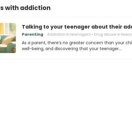
ds with addiction
Talking to your teenager about their add
Parenting
Addiction in teenagers
Drug abuse in teen
As a parent, there’s no greater concern than your chi
well-being, and discovering that your teenager…