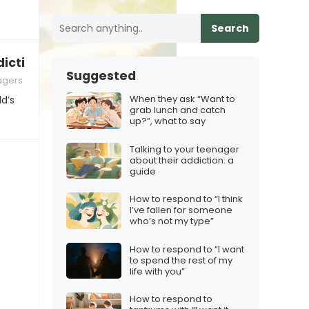
Search
iction: a guide
Suggested
agers
When they ask “Want to
ld’s
grab lunch and catch
up?”, what to say
Talking to your teenager
about their addiction: a
guide
How to respond to “I think
I’ve fallen for someone
who’s not my type”
How to respond to “I want
to spend the rest of my
life with you”
How to respond to