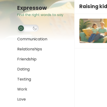
Raising ki
Expressow
Find the right words to say
Communication
Relationships
Friendship
Dating
Texting
Work
Love