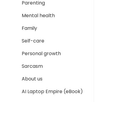
Parenting
Mental health
Family
Self-care
Personal growth
Sarcasm
About us
AI Laptop Empire (eBook)