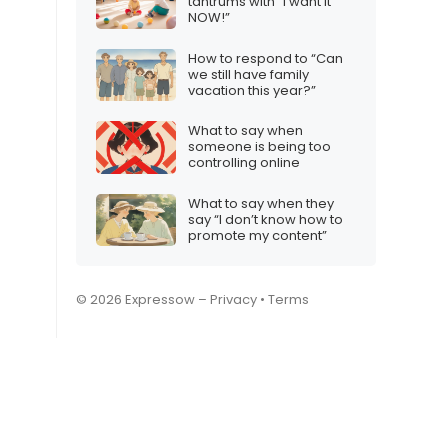
tantrums with “I want it
NOW!”
How to respond to “Can
we still have family
vacation this year?”
What to say when
someone is being too
controlling online
What to say when they
say “I don’t know how to
promote my content”
© 2026 Expressow –
Privacy
•
Terms