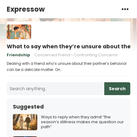
Expressow
What to say when they’re unsure about their 
Friendship
Concerned Friend
Confronting Concerns
Dealing with a friend who’s unsure about their partner’s behavior
can be a delicate matter. On…
Search
Suggested
Ways to reply when they admit “the
season’s stillness makes me question our
path”