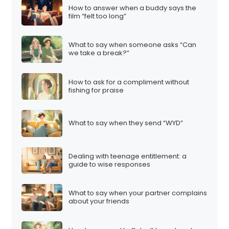
How to answer when a buddy says the
film “felt too long”
What to say when someone asks “Can
we take a break?”
How to ask for a compliment without
fishing for praise
What to say when they send “WYD”
Dealing with teenage entitlement: a
guide to wise responses
What to say when your partner complains
about your friends