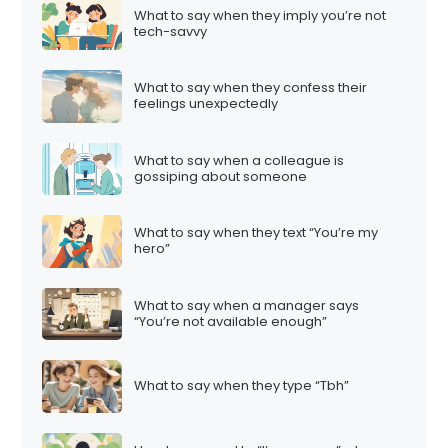
What to say when they imply you’re not
tech-savvy
What to say when they confess their
feelings unexpectedly
What to say when a colleague is
gossiping about someone
What to say when they text “You’re my
hero”
What to say when a manager says
“You’re not available enough”
What to say when they type “Tbh”