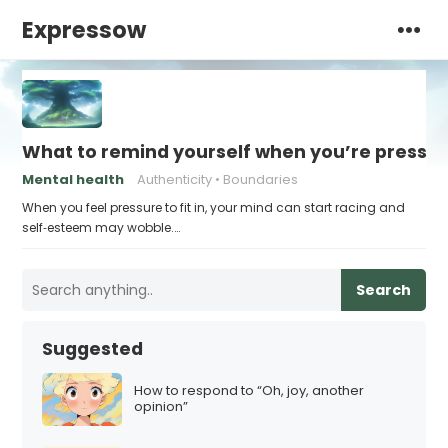
Expressow
What to remind yourself when you’re pressu
Mental health
Authenticity
Boundaries
When you feel pressure to fit in, your mind can start racing and
self‑esteem may wobble.…
Search
Suggested
How to respond to “Oh, joy, another
opinion”