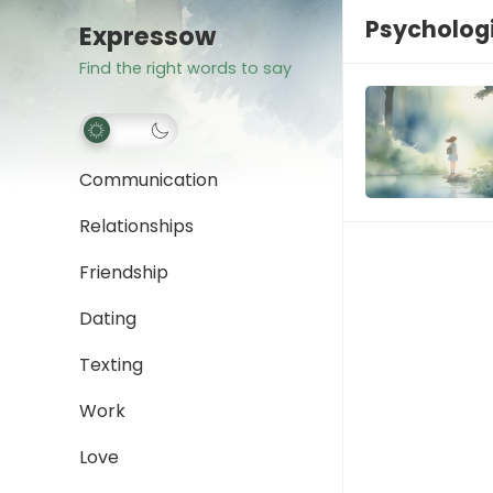
Psychologi
Expressow
Find the right words to say
Communication
Relationships
Friendship
Dating
Texting
Work
Love