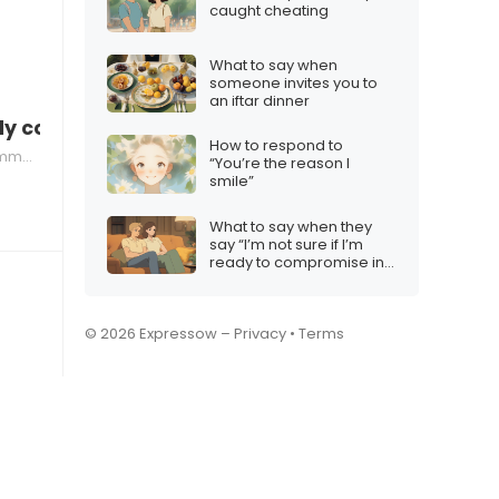
caught cheating
What to say when
someone invites you to
an iftar dinner
ntly compare achievements
How to respond to
ation
“You’re the reason I
smile”
What to say when they
say “I’m not sure if I’m
ready to compromise in
a relationship”
© 2026 Expressow –
Privacy
•
Terms