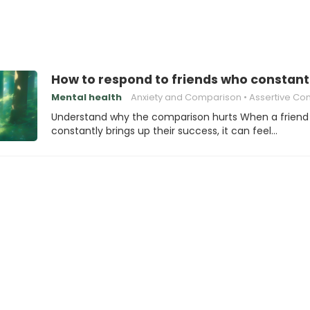
How to respond to friends who consta
Mental health
Anxiety and Comparison
Assertive Communic
Understand why the comparison hurts When a friend
constantly brings up their success, it can feel…