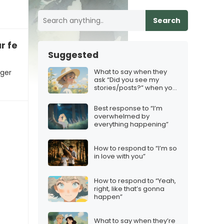
Search
r feelings
Suggested
What to say when they
nger
ask “Did you see my
stories/posts?” when you
deliberately avoided
them
Best response to “I’m
overwhelmed by
everything happening”
How to respond to “I’m so
in love with you”
How to respond to “Yeah,
right, like that’s gonna
happen”
What to say when they’re