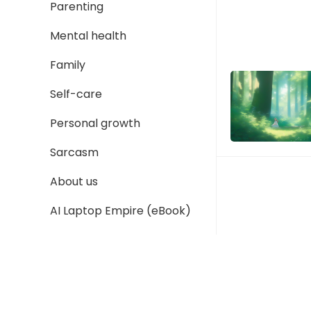
Parenting
Mental health
Family
Self-care
Personal growth
Sarcasm
About us
AI Laptop Empire (eBook)