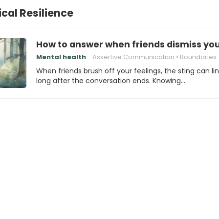
cal Resilience
How to answer when friends dismiss you
Mental health
Assertive Communication
Boundaries
When friends brush off your feelings, the sting can li
long after the conversation ends. Knowing…