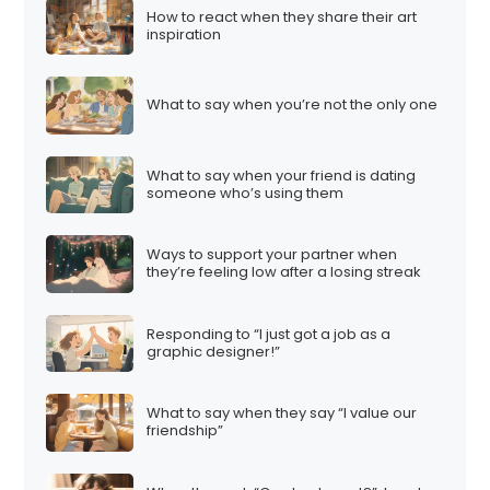
How to react when they share their art
inspiration
What to say when you’re not the only one
What to say when your friend is dating
someone who’s using them
Ways to support your partner when
they’re feeling low after a losing streak
Responding to “I just got a job as a
graphic designer!”
What to say when they say “I value our
friendship”