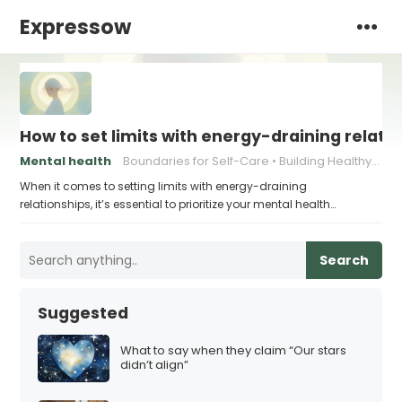
Expressow
How to set limits with energy-draining relati
Mental health
Boundaries for Self-Care
Building Healthy Communication
When it comes to setting limits with energy-draining
relationships, it’s essential to prioritize your mental health…
Search
Suggested
What to say when they claim “Our stars
didn’t align”