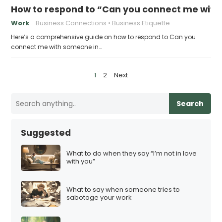
How to respond to “Can you connect me with
Work
Business Connections
Business Etiquette
Here’s a comprehensive guide on how to respond to Can you
connect me with someone in…
P
1
2
Next
o
s
Search
t
s
Suggested
p
a
What to do when they say “I’m not in love
with you”
g
i
What to say when someone tries to
n
sabotage your work
a
t