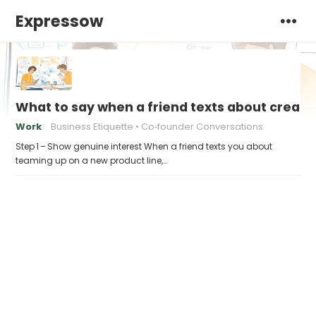
Expressow
What to say when a friend texts about creati
Work
Business Etiquette
Co‑founder Conversations
Step 1 – Show genuine interest When a friend texts you about
teaming up on a new product line,…