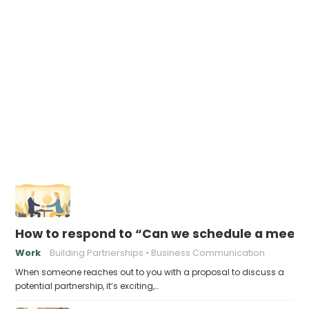
How to respond to “Can we schedule a meeting
Work
Building Partnerships
Business Communication
When someone reaches out to you with a proposal to discuss a
potential partnership, it’s exciting,…