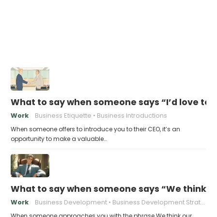
What to say when someone says “I’d love to 
Work
Business Etiquette
Business Introductions
When someone offers to introduce you to their CEO, it’s an
opportunity to make a valuable…
What to say when someone says “We think ou
Work
Business Development
Business Development Strategies
When someone approaches you with the phrase We think our