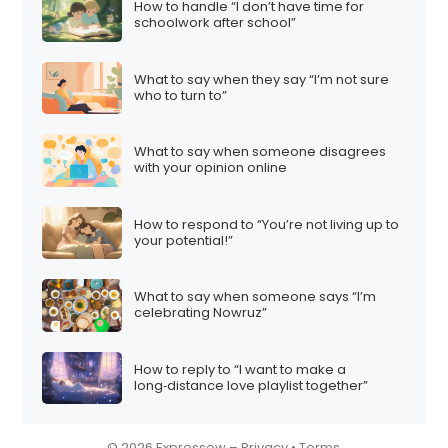
How to handle “I don’t have time for
i
schoolwork after school”
o
n
What to say when they say “I’m not sure
who to turn to”
What to say when someone disagrees
with your opinion online
How to respond to “You’re not living up to
your potential!”
What to say when someone says “I’m
celebrating Nowruz”
How to reply to “I want to make a
long‑distance love playlist together”
© 2026 Expressow –
Privacy
•
Terms