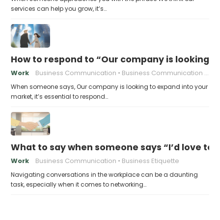
services can help you grow, it’s…
How to respond to “Our company is looking t
Work
Business Communication
Business Communication Tips
When someone says, Our company is looking to expand into your
market, it’s essential to respond…
What to say when someone says “I’d love to 
Work
Business Communication
Business Etiquette
Navigating conversations in the workplace can be a daunting
task, especially when it comes to networking…