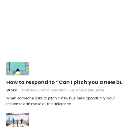
How to respond to “Can I pitch you a new bus
Work
Business Communication
Business Etiquette
When someone asks to pitch a new business opportunity, your
response can make all the difference…