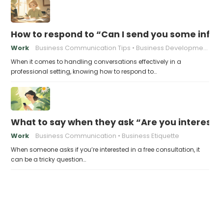
How to respond to “Can I send you some info
Work
Business Communication Tips
Business Development
When it comes to handling conversations effectively in a
professional setting, knowing how to respond to…
What to say when they ask “Are you intereste
Work
Business Communication
Business Etiquette
When someone asks if you’re interested in a free consultation, it
can be a tricky question…