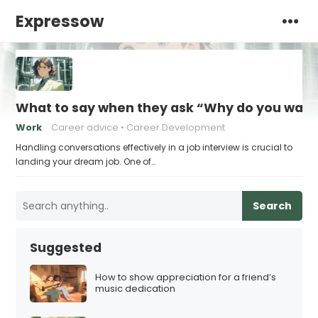
Expressow
What to say when they ask “Why do you want t
Work
Career advice
Career Development
Handling conversations effectively in a job interview is crucial to
landing your dream job. One of…
Search
Suggested
How to show appreciation for a friend’s
music dedication