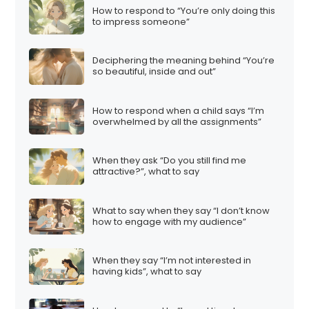
How to respond to “You’re only doing this
to impress someone”
Deciphering the meaning behind “You’re
so beautiful, inside and out”
How to respond when a child says “I’m
overwhelmed by all the assignments”
When they ask “Do you still find me
attractive?”, what to say
What to say when they say “I don’t know
how to engage with my audience”
When they say “I’m not interested in
having kids”, what to say